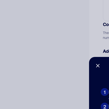
Co
The
num
Ad
Ni
Cat
1
2