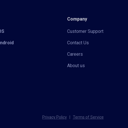
Company
iOS
Customer Support
Android
Contact Us
Careers
About us
Privacy Policy
|
Terms of Service