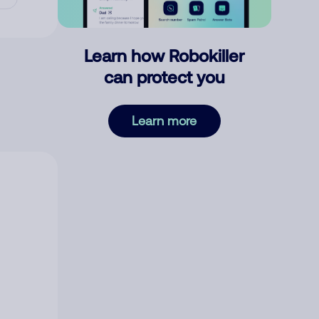
Learn how Robokiller
can protect you
Learn more