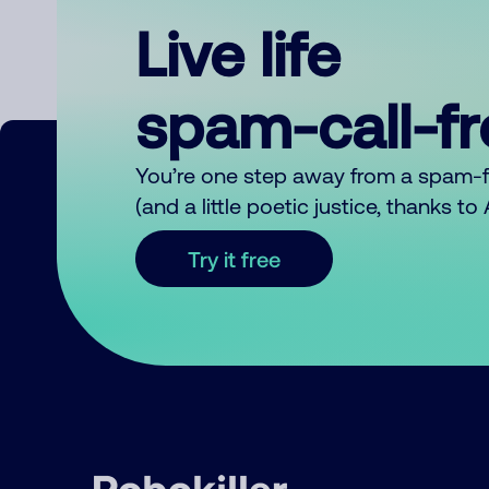
Live life
spam-call-f
You’re one step away from a spam-
(and a little poetic justice, thanks t
Try it free