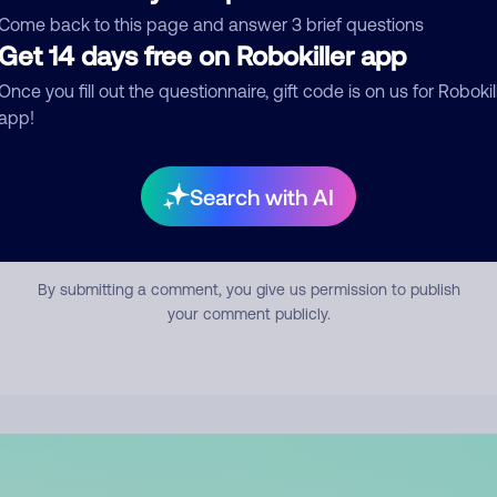
mment
Come back to this page and answer 3 brief questions
Get 14 days free on Robokiller app
Once you fill out the questionnaire, gift code is on us for Robokil
app!
Search with AI
Submit Comment
By submitting a comment, you give us permission to publish
your comment publicly.