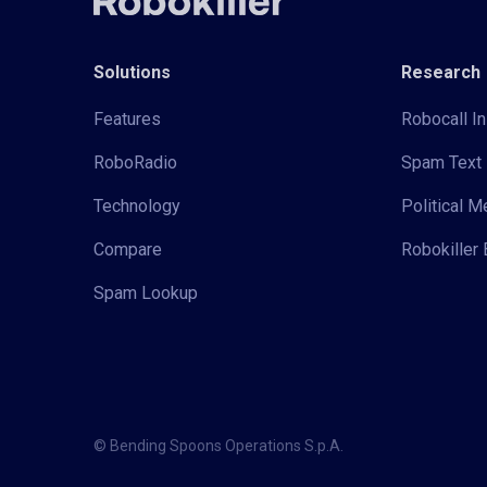
Solutions
Research
Features
Robocall In
RoboRadio
Spam Text 
Technology
Political 
Compare
Robokiller 
Spam Lookup
© Bending Spoons Operations S.p.A.