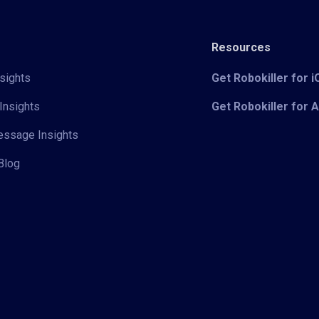
Resources
sights
Get Robokiller for 
Insights
Get Robokiller for 
Message Insights
Blog