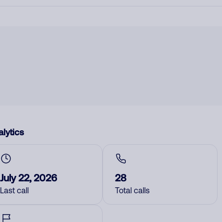
lytics
July 22, 2026
28
Last call
Total calls