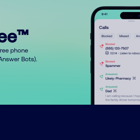
ree™
free phone
o Answer Bots).