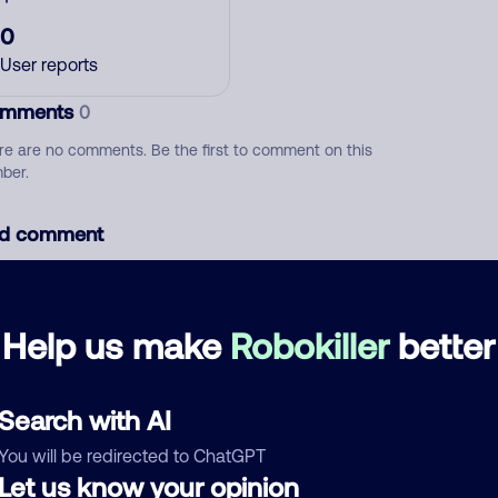
0
User reports
mments
0
re are no comments. Be the first to comment on this
ber.
d comment
ckname
Who called?
Help us make
Robokiller
better
egory
Search with AI
You will be redirected to ChatGPT
Let us know your opinion