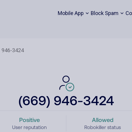
Mobile App
Block Spam
Co
(669) 946-3424
Positive
Allowed
User reputation
Robokiller status