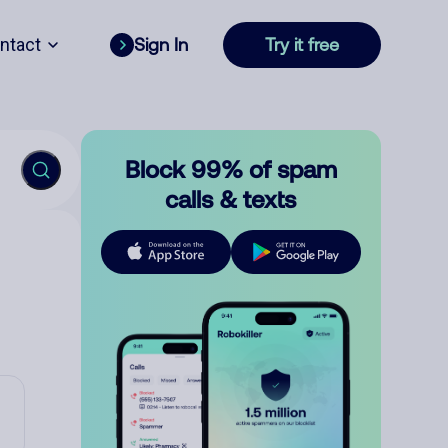
ntact
Sign In
Try it free
Block 99% of spam
calls & texts