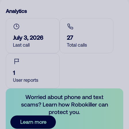
Analytics
July 3, 2026
27
Last call
Total calls
1
User reports
Worried about phone and text
scams? Learn how Robokiller can
protect you.
Learn more