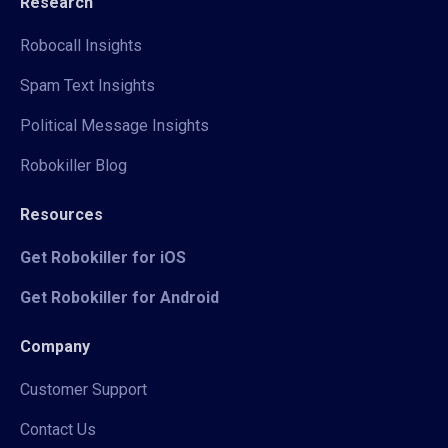
Research
Robocall Insights
Spam Text Insights
Political Message Insights
Robokiller Blog
Resources
Get Robokiller for iOS
Get Robokiller for Android
Company
Customer Support
Contact Us