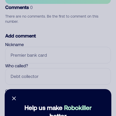
Comments
0
There are no comments. Be the first to comment on this
number.
Add comment
Nickname
Who called?
Category
Help us make
Robokiller
better