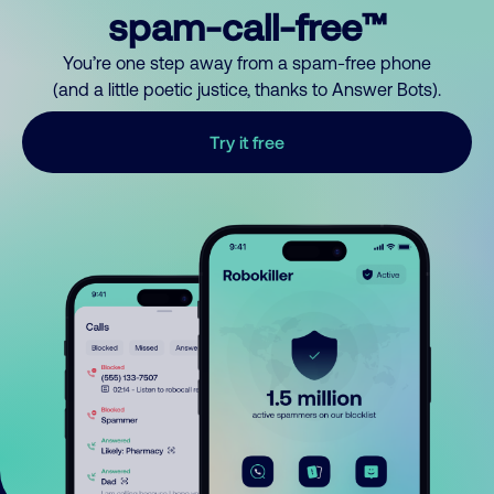
spam-call-free™
You’re one step away from a spam-free phone
(and a little poetic justice, thanks to Answer Bots).
Try it free