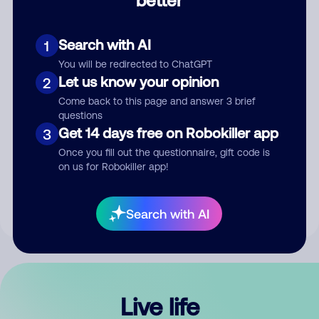
Comment
Search with AI
1
You will be redirected to ChatGPT
Let us know your opinion
2
Come back to this page and answer 3 brief
questions
Get 14 days free on Robokiller app
3
Submit Comment
Once you fill out the questionnaire, gift code is
on us for Robokiller app!
By submitting a comment, you give us permission to publish
your comment publicly.
Search with AI
Live life