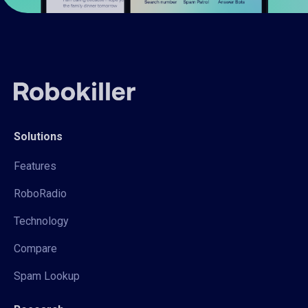
Solutions
Features
RoboRadio
Technology
Compare
Spam Lookup