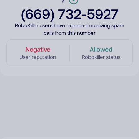
(669) 732-5927
RoboKiller users have reported receiving spam
calls from this number
Negative
Allowed
User reputation
Robokiller status