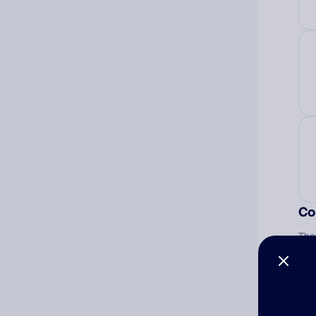
Co
The
num
Ad
Ni