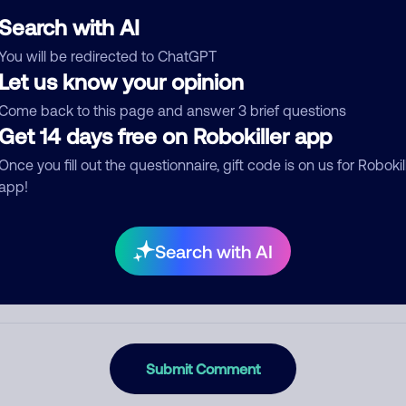
Search with AI
You will be redirected to ChatGPT
Let us know your opinion
egory
Come back to this page and answer 3 brief questions
Get 14 days free on Robokiller app
Once you fill out the questionnaire, gift code is on us for Robokil
mment
app!
Search with AI
Submit Comment