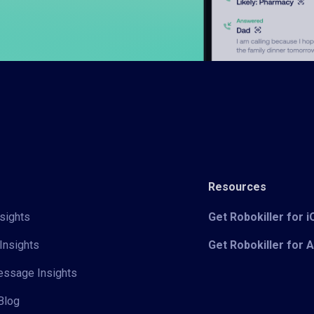
Resources
sights
Get Robokiller for 
Insights
Get Robokiller for 
Message Insights
Blog