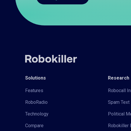
Solutions
Research
Features
Robocall In
RoboRadio
Spam Text 
Technology
Political 
Compare
Robokiller 