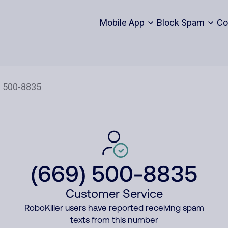
Mobile App
Block Spam
Co
(669) 500-8835
Customer Service
RoboKiller users have reported receiving spam
texts from this number