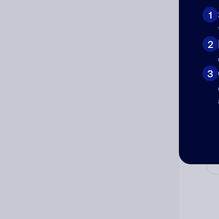
1
2
Cat
3
Co