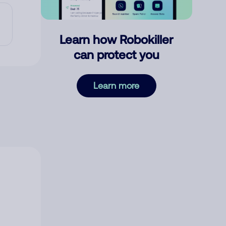
Learn how Robokiller
can protect you
Learn more