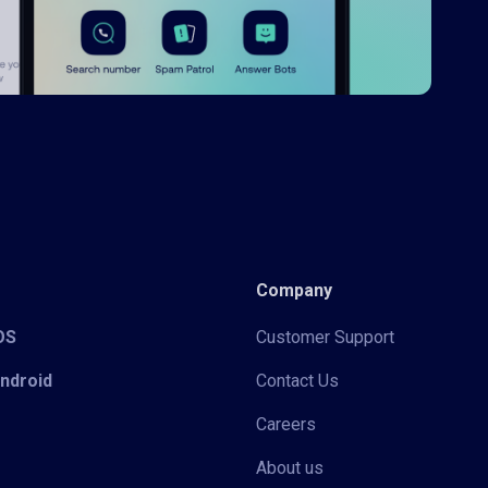
Company
iOS
Customer Support
Android
Contact Us
Careers
About us