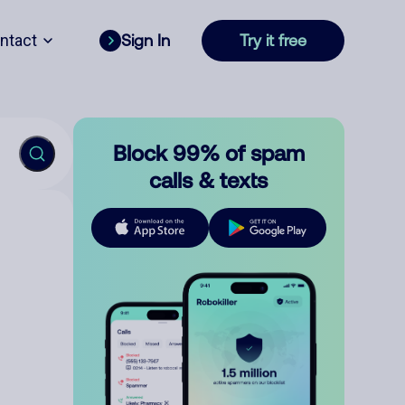
ntact
Sign In
Try it free
Block 99% of spam
calls & texts