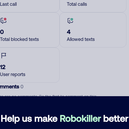
Last call
Total calls
0
4
Total blocked texts
Allowed texts
12
User reports
mments
0
re are no comments. Be the first to comment on this
ber.
Help us make
Robokiller
better
d comment
ckname
Who called?