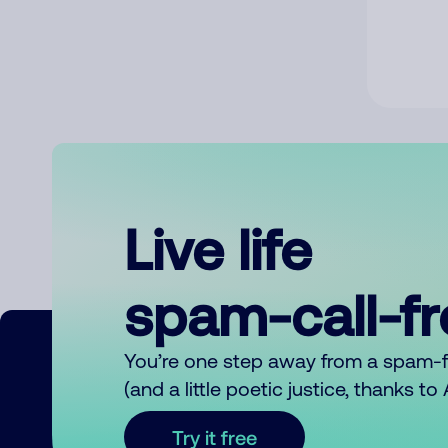
Live life
spam-call-f
You’re one step away from a spam-
(and a little poetic justice, thanks t
Try it free