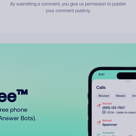
By submitting a comment, you give us permission to publish
your comment publicly.
ree™
free phone
o Answer Bots).