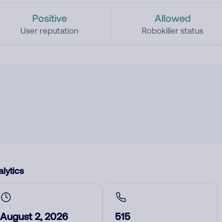
Positive
Allowed
User reputation
Robokiller status
lytics
August 2, 2026
515