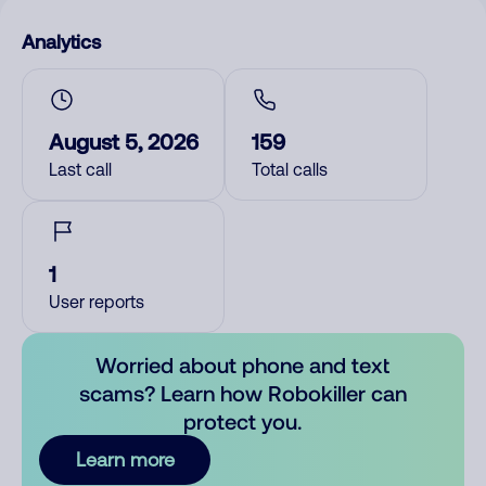
Analytics
August 5, 2026
159
Last call
Total calls
1
User reports
Worried about phone and text
scams? Learn how Robokiller can
protect you.
Learn more