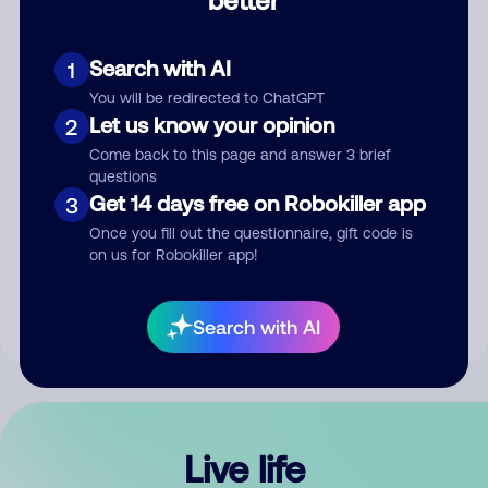
Comment
Search with AI
1
You will be redirected to ChatGPT
Let us know your opinion
2
Come back to this page and answer 3 brief
questions
Get 14 days free on Robokiller app
3
Submit Comment
Once you fill out the questionnaire, gift code is
on us for Robokiller app!
By submitting a comment, you give us permission to publish
your comment publicly.
Search with AI
Live life