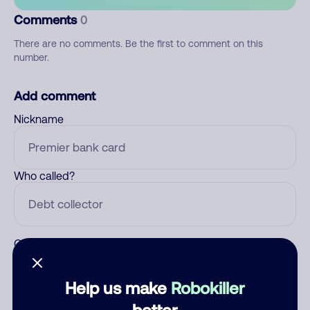
Comments
0
There are no comments. Be the first to comment on this
number.
Add comment
Nickname
Who called?
Category
Help us make
Robokiller
better