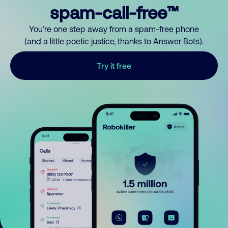
spam-call-free™
You’re one step away from a spam-free phone
(and a little poetic justice, thanks to Answer Bots).
Try it free