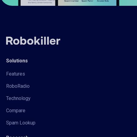
Solutions
Features
RoboRadio
Technology
Compare
Spam Lookup