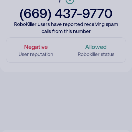
(669) 437-9770
RoboKiller users have reported receiving spam
calls from this number
Negative
Allowed
User reputation
Robokiller status