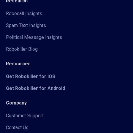
Research
Robocall Insights
Spam Text Insights
Political Message Insights
Robokiller Blog
Resources
Get Robokiller for iOS
Get Robokiller for Android
Company
Customer Support
Contact Us