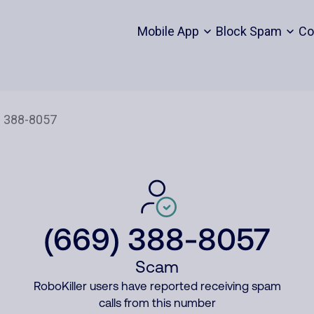
Mobile App
Block Spam
Co
(669) 388-8057
Scam
RoboKiller users have reported receiving spam
calls from this number