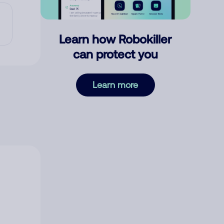
Learn how Robokiller
can protect you
Learn more