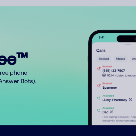
ree™
free phone
o Answer Bots).