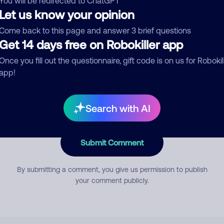
You will be redirected to ChatGPT
Let us know your opinion
Come back to this page and answer 3 brief questions
mment
Get 14 days free on Robokiller app
Once you fill out the questionnaire, gift code is on us for Robokil
app!
Search with AI
Submit Comment
By submitting a comment, you give us permission to publish
your comment publicly.