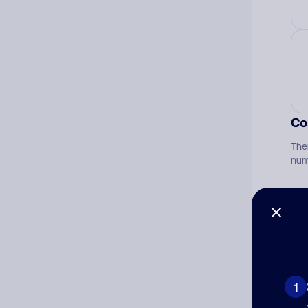
Co
The
num
Ad
Ni
1
Cat