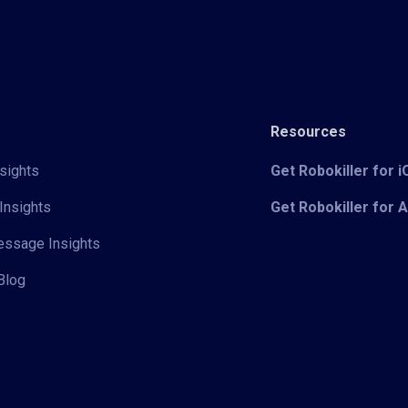
Resources
sights
Get Robokiller for 
Insights
Get Robokiller for 
Message Insights
Blog