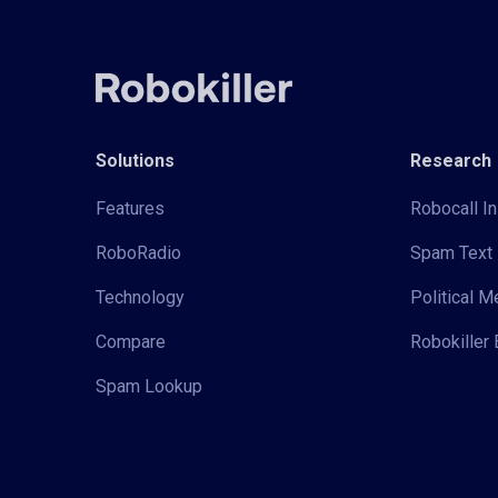
Solutions
Research
Features
Robocall In
RoboRadio
Spam Text 
Technology
Political 
Compare
Robokiller 
Spam Lookup