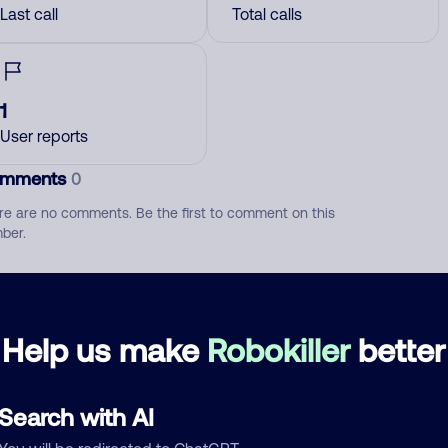
Last call
Total calls
1
User reports
mments
0
re are no comments. Be the first to comment on this
ber.
d comment
ckname
Who called?
Help us make
Robokiller
better
Search with AI
egory