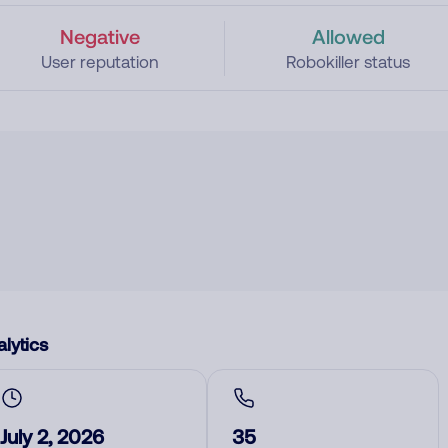
Negative
Allowed
User reputation
Robokiller status
lytics
July 2, 2026
35