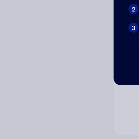
2
Co
3