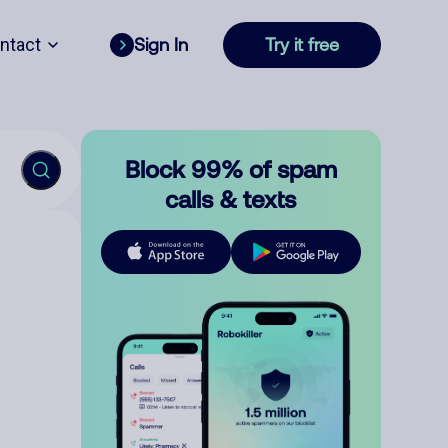
ntact
Sign In
Try it free
Block 99% of spam
calls & texts