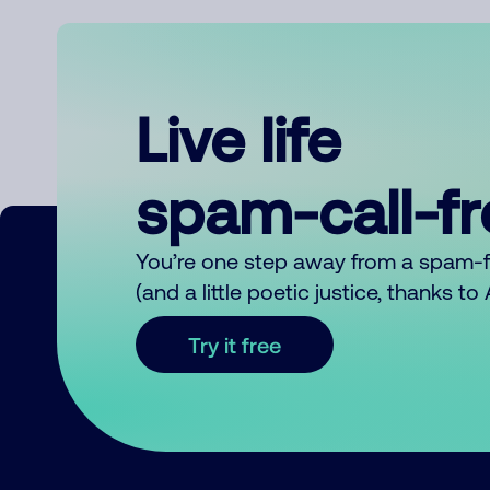
Live life
spam-call-f
You’re one step away from a spam-
(and a little poetic justice, thanks t
Try it free