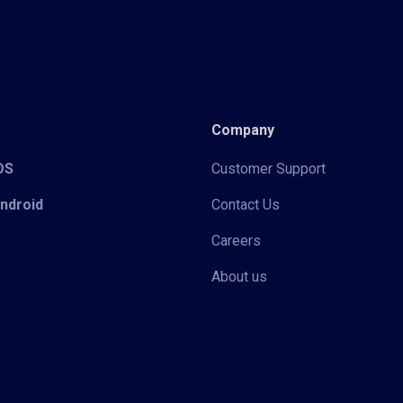
Company
iOS
Customer Support
Android
Contact Us
Careers
About us