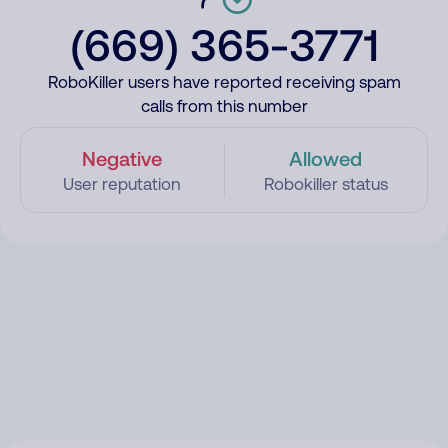
(669) 365-3771
RoboKiller users have reported receiving spam
calls from this number
Negative
Allowed
User reputation
Robokiller status