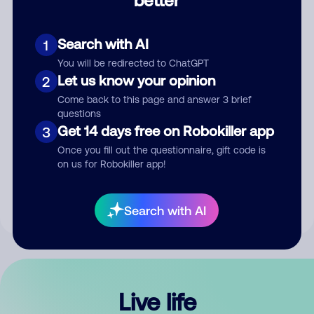
Comment
Search with AI
1
You will be redirected to ChatGPT
Let us know your opinion
2
Come back to this page and answer 3 brief
questions
Get 14 days free on Robokiller app
3
Submit Comment
Once you fill out the questionnaire, gift code is
on us for Robokiller app!
By submitting a comment, you give us permission to publish
your comment publicly.
Search with AI
Live life