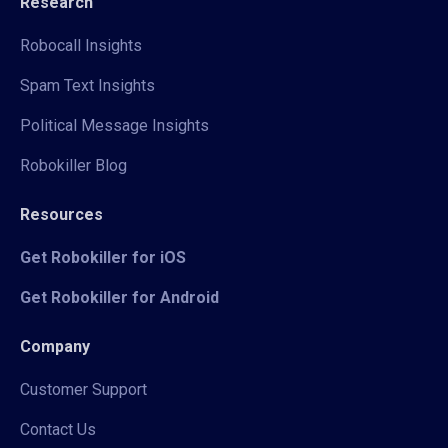
Research
Robocall Insights
Spam Text Insights
Political Message Insights
Robokiller Blog
Resources
Get Robokiller for iOS
Get Robokiller for Android
Company
Customer Support
Contact Us