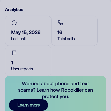
Analytics
May 15, 2026
16
Last call
Total calls
1
User reports
Worried about phone and text
scams? Learn how Robokiller can
protect you.
Learn more