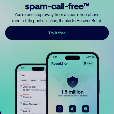
spam-call-free™
You’re one step away from a spam-free phone
(and a little poetic justice, thanks to Answer Bots).
Try it free