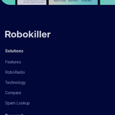
Solutions
Features
RoboRadio
Technology
Compare
Spam Lookup