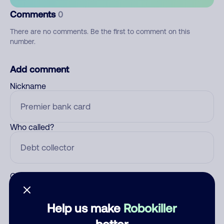
Comments
0
There are no comments. Be the first to comment on this
number.
Add comment
Nickname
Who called?
Category
Help us make
Robokiller
better