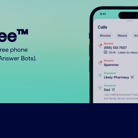
ree™
free phone
o Answer Bots).