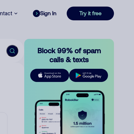
ntact
Sign In
Try it free
Block 99% of spam
calls & texts