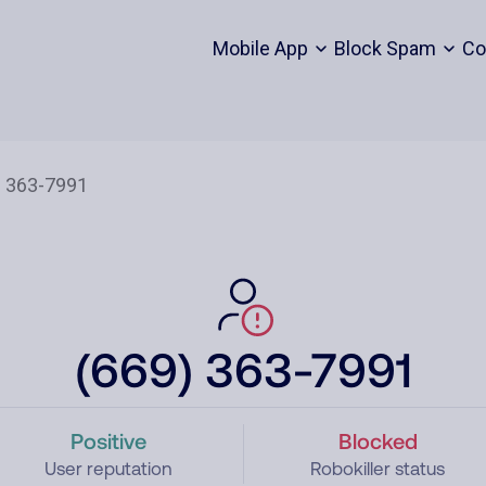
Mobile App
Block Spam
Co
(669) 363-7991
Positive
Blocked
User reputation
Robokiller status