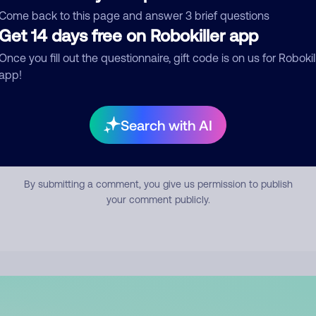
mment
Come back to this page and answer 3 brief questions
Get 14 days free on Robokiller app
Once you fill out the questionnaire, gift code is on us for Robokil
app!
Search with AI
Submit Comment
By submitting a comment, you give us permission to publish
your comment publicly.