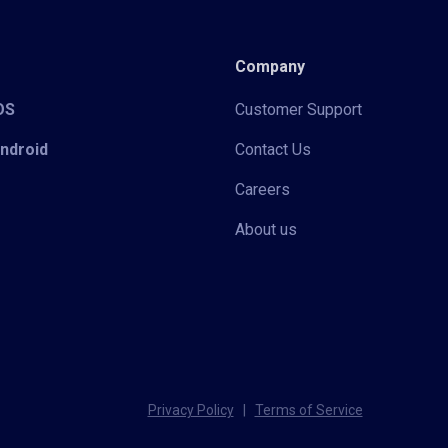
Company
iOS
Customer Support
Android
Contact Us
Careers
About us
Privacy Policy
|
Terms of Service