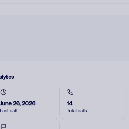
lytics
June 26, 2026
14
Last call
Total calls