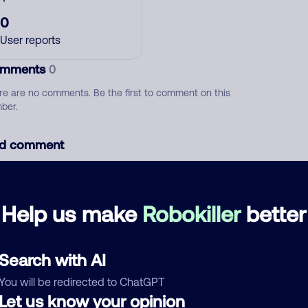
0
User reports
mments
0
re are no comments. Be the first to comment on this
ber.
d comment
ckname
Who called?
Help us make
Robokiller
better
egory
Search with AI
You will be redirected to ChatGPT
Let us know your opinion