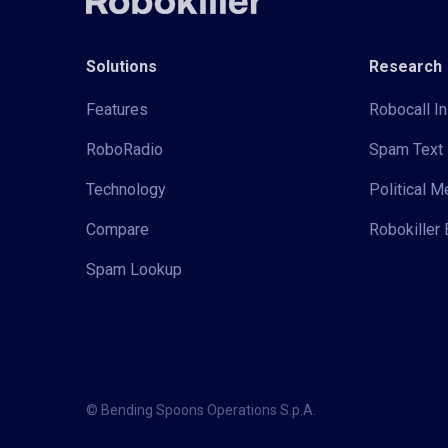
Solutions
Research
Features
Robocall In
RoboRadio
Spam Text 
Technology
Political 
Compare
Robokiller 
Spam Lookup
© Bending Spoons Operations S.p.A.