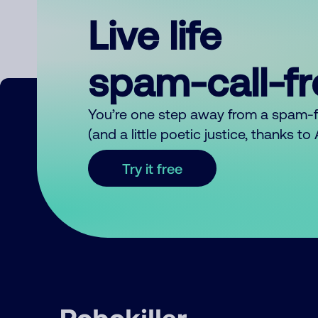
Live life
spam-call-f
You’re one step away from a spam-
(and a little poetic justice, thanks t
Try it free