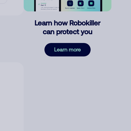
Learn how Robokiller
can protect you
Learn more