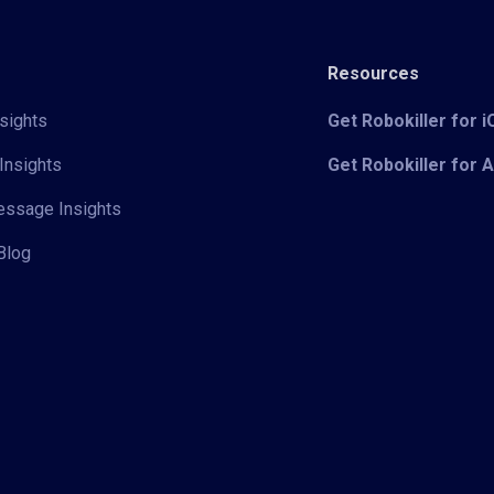
Resources
sights
Get Robokiller for 
Insights
Get Robokiller for 
Message Insights
Blog