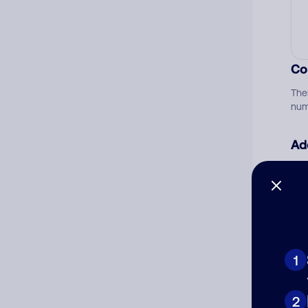
Co
The
num
Ad
Ni
Cat
1
2