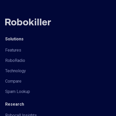
Solutions
Features
RoboRadio
Technology
Compare
Spam Lookup
Research
Robocall Insights