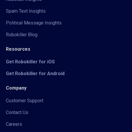
Spam Text Insights
Political Message Insights
Robokiller Blog
Resources
Get Robokiller for iOS
Get Robokiller for Android
Company
Customer Support
Contact Us
Careers