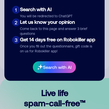
Search with AI
1
You will be redirected to ChatGPT
Let us know your opinion
2
Come back to this page and answer 3 brief
questions
Submit Comment
Get 14 days free on Robokiller app
3
Once you fill out the questionnaire, gift code is
By submitting a comment, you give us permission to publish
on us for Robokiller app!
your comment publicly.
Search with AI
Live life
spam-call-free™