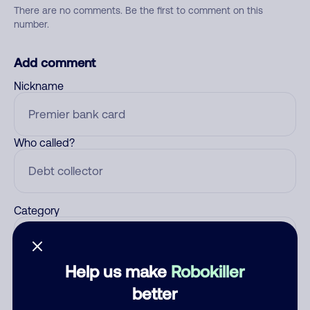
There are no comments. Be the first to comment on this
number.
Add comment
Nickname
Who called?
Category
Help us make
Robokiller
Comment
better