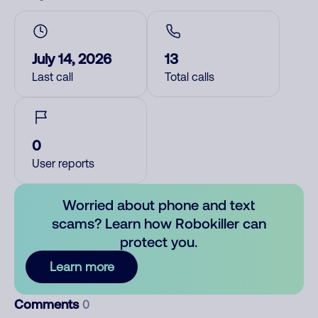
July 14, 2026
13
Last call
Total calls
0
User reports
Worried about phone and text
scams? Learn how Robokiller can
protect you.
Learn more
Comments
0