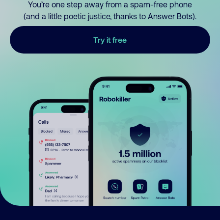
You’re one step away from a spam-free phone
(and a little poetic justice, thanks to Answer Bots).
Try it free