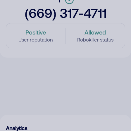
(669) 317-4711
Positive
Allowed
User reputation
Robokiller status
Analytics