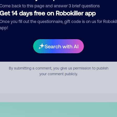
mment
Come back to this page and answer 3 brief questions
Get 14 days free on Robokiller app
Once you fill out the questionnaire, gift code is on us for Robokil
app!
Search with AI
Submit Comment
By submitting a comment, you give us permission to publish
your comment publicly.