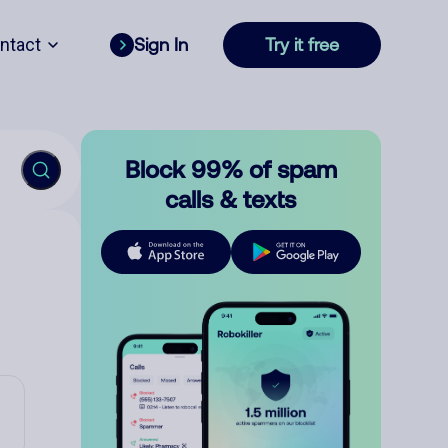
ntact
Sign In
Try it free
Block 99% of spam
calls & texts