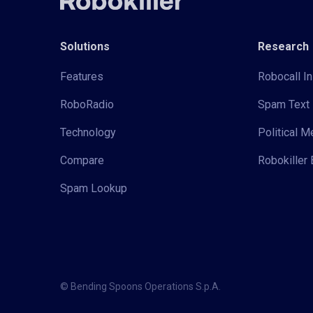
Solutions
Research
Features
Robocall In
RoboRadio
Spam Text 
Technology
Political 
Compare
Robokiller 
Spam Lookup
© Bending Spoons Operations S.p.A.