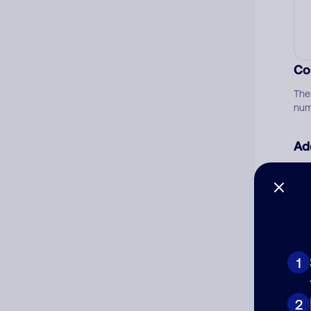
Co
The
num
Ad
Ni
Cat
1
2