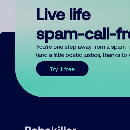
Live life
spam-call-f
You’re one step away from a spam-
(and a little poetic justice, thanks t
Try it free