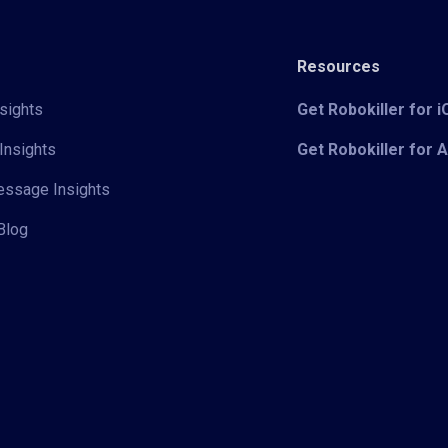
Resources
sights
Get Robokiller for 
Insights
Get Robokiller for 
Message Insights
Blog