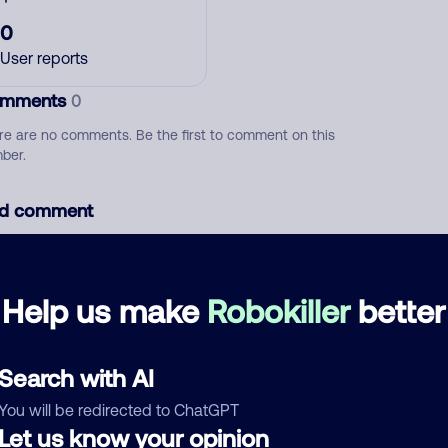
0
User reports
mments
0
re are no comments. Be the first to comment on this
ber.
d comment
ckname
Who called?
Help us make
Robokiller
better
egory
Search with AI
You will be redirected to ChatGPT
Let us know your opinion