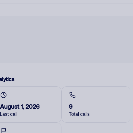
lytics
August 1, 2026
9
Last call
Total calls