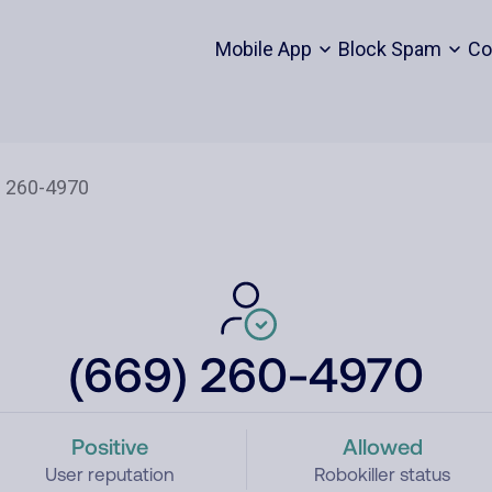
Mobile App
Block Spam
Co
(669) 260-4970
Positive
Allowed
User reputation
Robokiller status