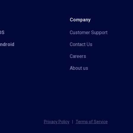
Company
iOS
Customer Support
Android
Contact Us
Careers
About us
Privacy Policy
|
Terms of Service