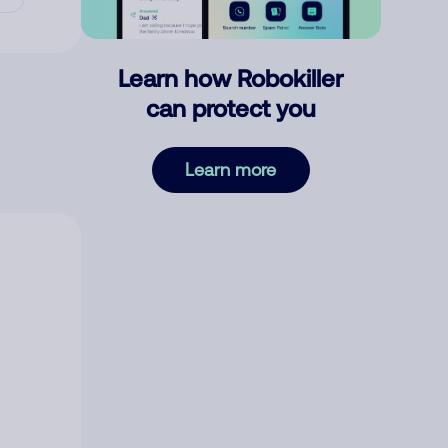
Learn how Robokiller
can protect you
Learn more