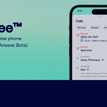
ree™
free phone
o Answer Bots).