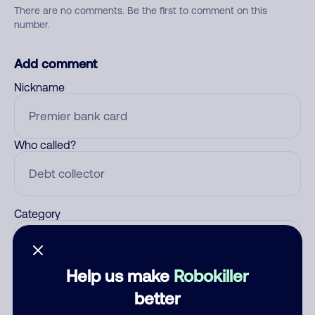
There are no comments. Be the first to comment on this
number.
Add comment
Nickname
Who called?
Category
Help us make
Robokiller
Comment
better