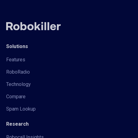
Solutions
Features
RoboRadio
Technology
Compare
Spam Lookup
Research
Robocall Insights