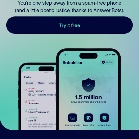
You’re one step away from a spam-free phone
(and a little poetic justice, thanks to Answer Bots).
Try it free