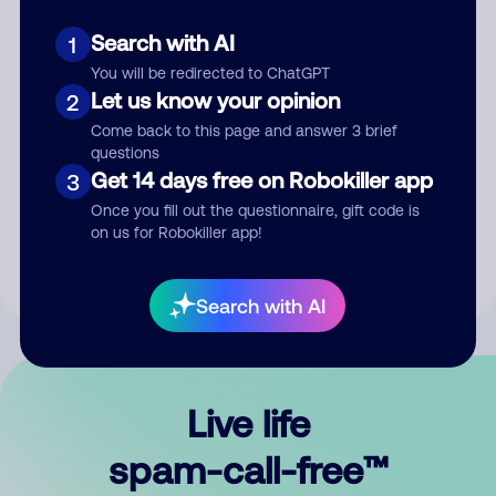
Search with AI
1
You will be redirected to ChatGPT
Let us know your opinion
2
Come back to this page and answer 3 brief
questions
Submit Comment
Get 14 days free on Robokiller app
3
Once you fill out the questionnaire, gift code is
By submitting a comment, you give us permission to publish
on us for Robokiller app!
your comment publicly.
Search with AI
Live life
spam-call-free™