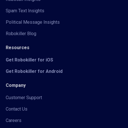
Spam Text Insights
Political Message Insights
Robokiller Blog
Resources
Get Robokiller for iOS
Get Robokiller for Android
Company
Customer Support
Contact Us
Careers