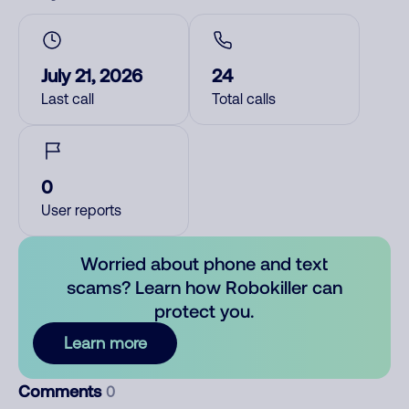
July 21, 2026
24
Last call
Total calls
0
User reports
Worried about phone and text
scams? Learn how Robokiller can
protect you.
Learn more
Comments
0