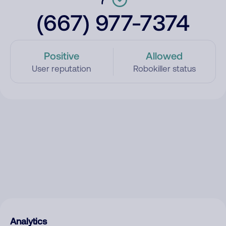
(667) 977-7374
Positive
Allowed
User reputation
Robokiller status
Analytics