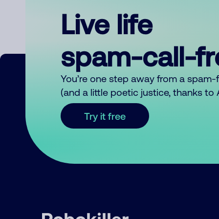
Live life
spam-call-f
You’re one step away from a spam-
(and a little poetic justice, thanks t
Try it free