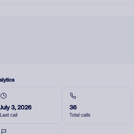
lytics
July 3, 2026
36
Last call
Total calls