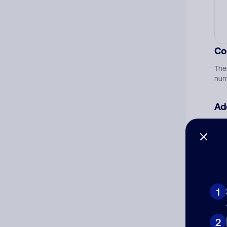
Co
The
num
Ad
Ni
Cat
1
2