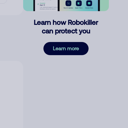
Learn how Robokiller
can protect you
Learn more