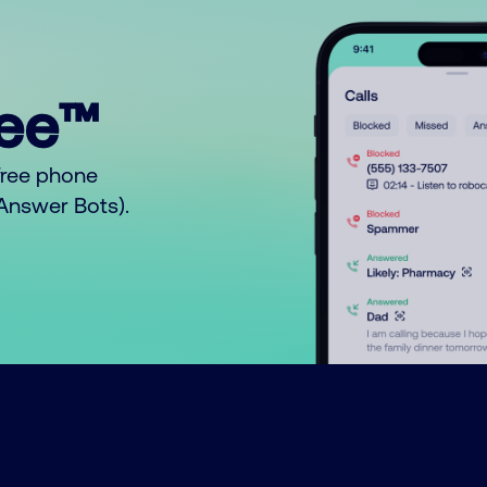
ree™
free phone
o Answer Bots).