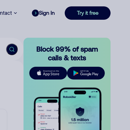
ntact
Sign In
Try it free
Block 99% of spam
calls & texts