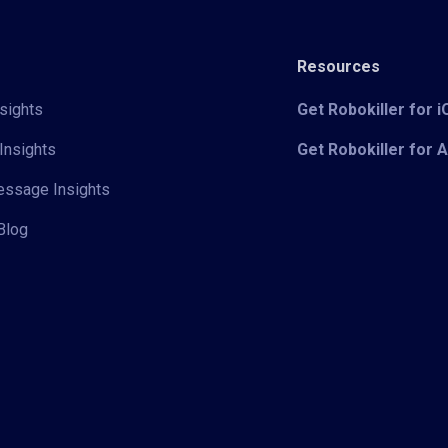
Resources
sights
Get Robokiller for 
Insights
Get Robokiller for 
Message Insights
Blog