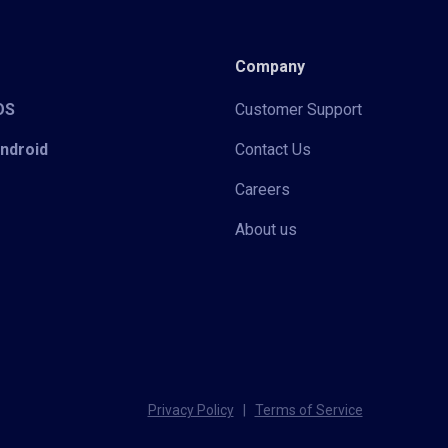
Company
iOS
Customer Support
Android
Contact Us
Careers
About us
Privacy Policy
|
Terms of Service