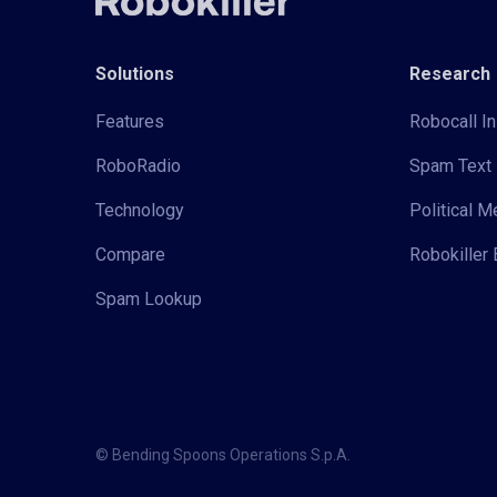
Solutions
Research
Features
Robocall In
RoboRadio
Spam Text 
Technology
Political 
Compare
Robokiller 
Spam Lookup
© Bending Spoons Operations S.p.A.