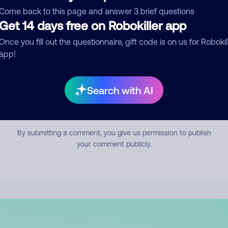
mment
Come back to this page and answer 3 brief questions
Get 14 days free on Robokiller app
Once you fill out the questionnaire, gift code is on us for Robokil
app!
Search with AI
Submit Comment
By submitting a comment, you give us permission to publish
your comment publicly.