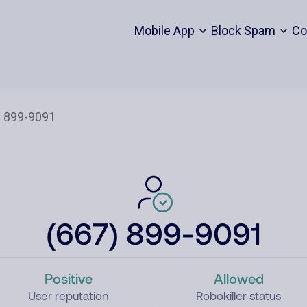
Mobile App
Block Spam
Co
(667) 899-9091
Positive
Allowed
User reputation
Robokiller status