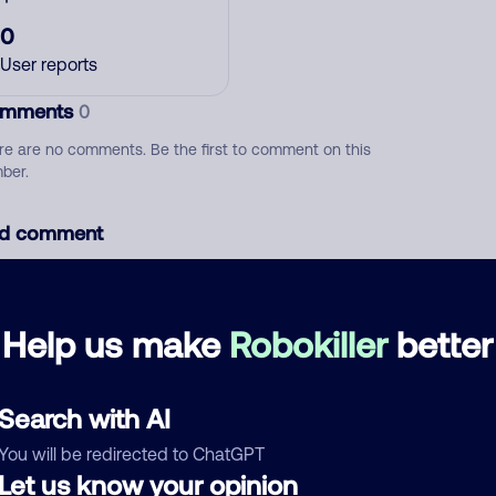
0
User reports
mments
0
re are no comments. Be the first to comment on this
ber.
d comment
ckname
Who called?
Help us make
Robokiller
better
egory
Search with AI
You will be redirected to ChatGPT
Let us know your opinion