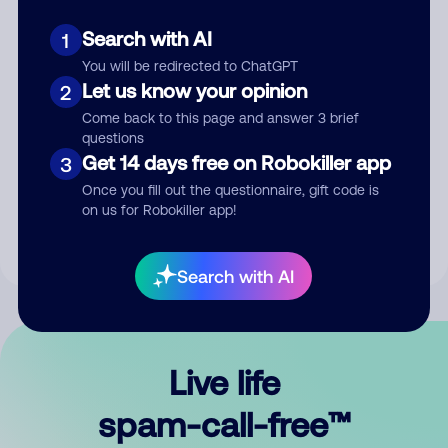
Search with AI
1
You will be redirected to ChatGPT
Let us know your opinion
2
Come back to this page and answer 3 brief
questions
Submit Comment
Get 14 days free on Robokiller app
3
Once you fill out the questionnaire, gift code is
By submitting a comment, you give us permission to publish
on us for Robokiller app!
your comment publicly.
Search with AI
Live life
spam-call-free™