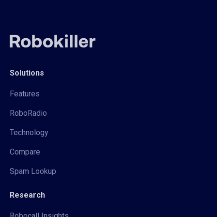
Solutions
Features
RoboRadio
Technology
Compare
Spam Lookup
Research
Robocall Insights