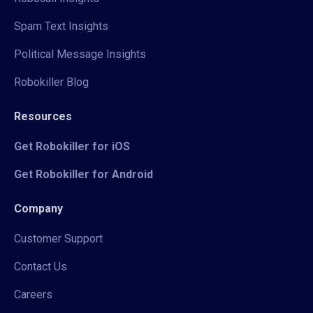
Spam Text Insights
Political Message Insights
Robokiller Blog
Resources
Get Robokiller for iOS
Get Robokiller for Android
Company
Customer Support
Contact Us
Careers