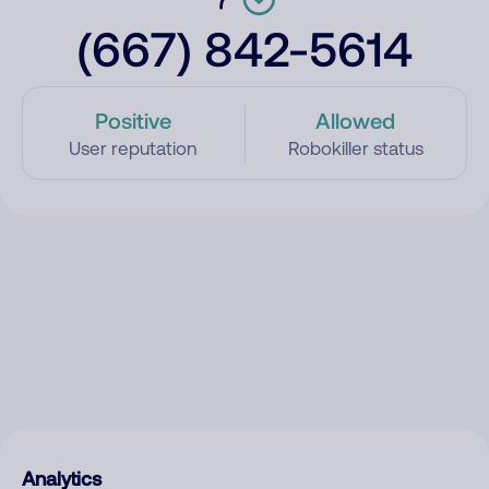
(667) 842-5614
Positive
Allowed
User reputation
Robokiller status
Analytics