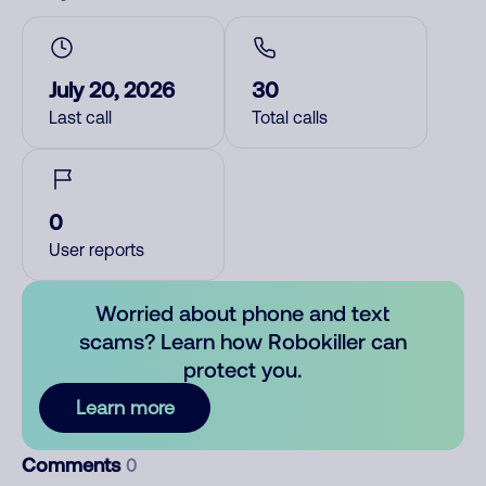
July 20, 2026
30
Last call
Total calls
0
User reports
Worried about phone and text
scams? Learn how Robokiller can
protect you.
Learn more
Comments
0