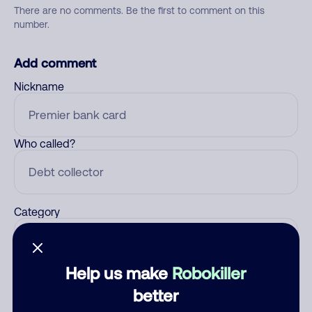
There are no comments. Be the first to comment on this
number.
Add comment
Nickname
Who called?
Category
Help us make
Robokiller
Comment
better