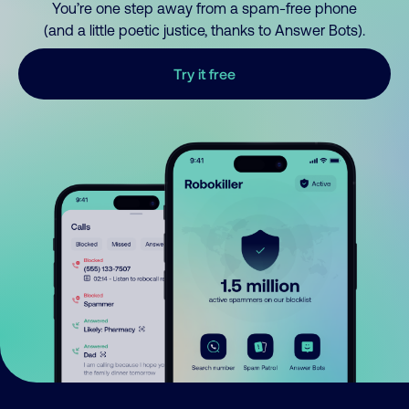
You’re one step away from a spam-free phone
(and a little poetic justice, thanks to Answer Bots).
Try it free