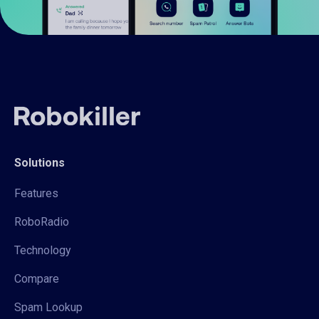
Solutions
Features
RoboRadio
Technology
Compare
Spam Lookup