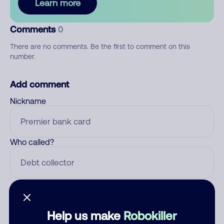
Learn more
Comments
0
There are no comments. Be the first to comment on this
number.
Add comment
Nickname
Who called?
Category
Help us make
Robokiller