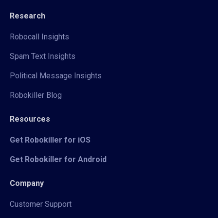
Research
Robocall Insights
Spam Text Insights
Political Message Insights
Robokiller Blog
Resources
Get Robokiller for iOS
Get Robokiller for Android
Company
Customer Support