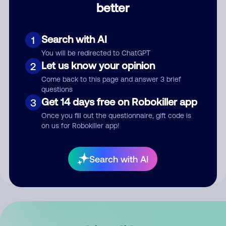
better
Comment
Search with AI
1
You will be redirected to ChatGPT
Let us know your opinion
2
Come back to this page and answer 3 brief
questions
Get 14 days free on Robokiller app
3
Submit Comment
Once you fill out the questionnaire, gift code is
on us for Robokiller app!
By submitting a comment, you give us permission to publish
your comment publicly.
Search with AI