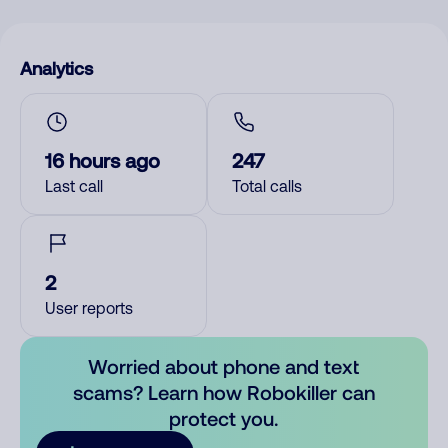
Analytics
16 hours ago
247
Last call
Total calls
2
User reports
Worried about phone and text
scams? Learn how Robokiller can
protect you.