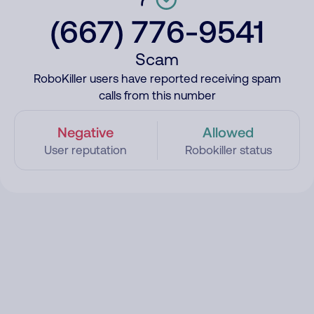
(667) 776-9541
Scam
RoboKiller users have reported receiving spam
calls from this number
Negative
Allowed
User reputation
Robokiller status