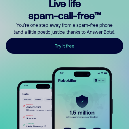
Live life
spam-call-free™
You’re one step away from a spam-free phone
(and a little poetic justice, thanks to Answer Bots).
Try it free