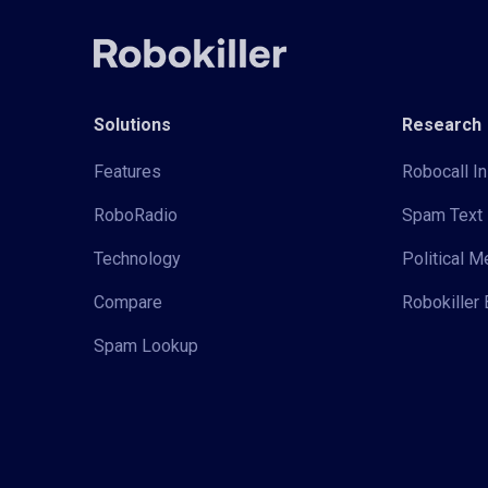
Solutions
Research
Features
Robocall In
RoboRadio
Spam Text 
Technology
Political 
Compare
Robokiller 
Spam Lookup