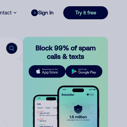
ntact
Sign In
Try it free
Block 99% of spam
calls & texts