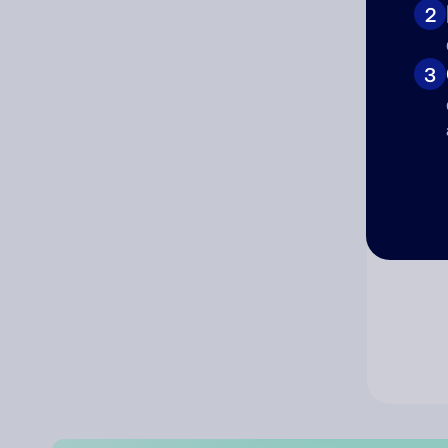
2
Co
3