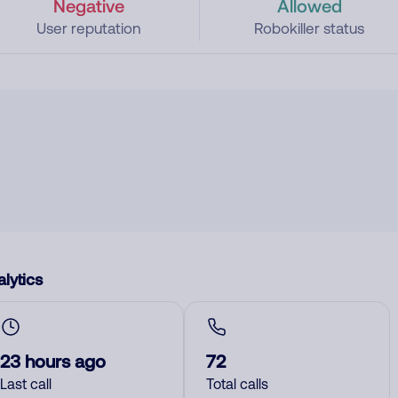
Negative
Allowed
User reputation
Robokiller status
lytics
23 hours ago
72
Last call
Total calls