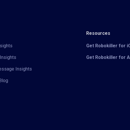
Resources
sights
Get Robokiller for 
Insights
Get Robokiller for 
Message Insights
Blog