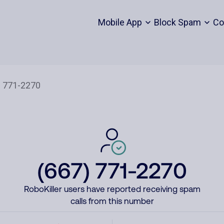
Mobile App
Block Spam
Co
(667) 771-2270
RoboKiller users have reported receiving spam
calls from this number