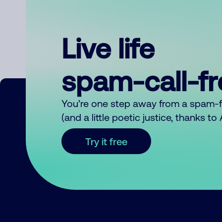
Live life
spam-call-f
You’re one step away from a spam-
(and a little poetic justice, thanks t
Try it free