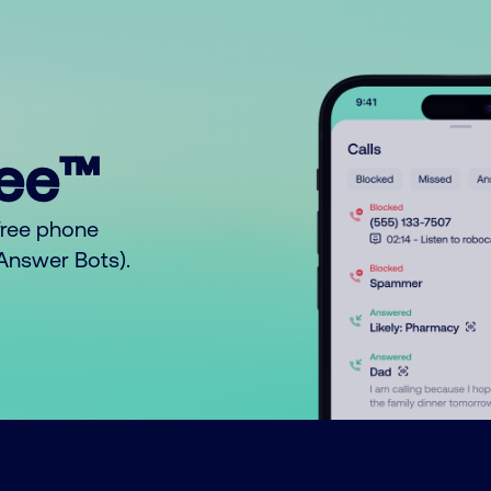
ree™
free phone
o Answer Bots).