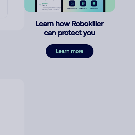
Learn how Robokiller
can protect you
Learn more