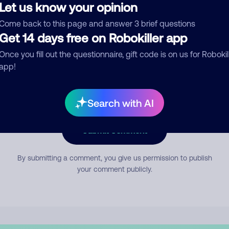
Let us know your opinion
Come back to this page and answer 3 brief questions
mment
Get 14 days free on Robokiller app
Once you fill out the questionnaire, gift code is on us for Robokil
app!
Search with AI
Submit Comment
By submitting a comment, you give us permission to publish
your comment publicly.