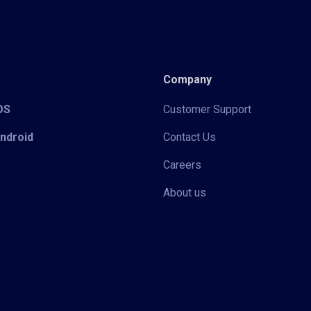
Company
iOS
Customer Support
Android
Contact Us
Careers
About us