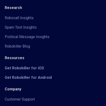
Research
Robocall Insights
Spam Text Insights
Political Message Insights
Robokiller Blog
Resources
Get Robokiller for iOS
Get Robokiller for Android
Company
Customer Support