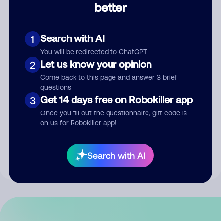
better
Comment
Search with AI
1
You will be redirected to ChatGPT
Let us know your opinion
2
Come back to this page and answer 3 brief
questions
Get 14 days free on Robokiller app
3
Submit Comment
Once you fill out the questionnaire, gift code is
on us for Robokiller app!
By submitting a comment, you give us permission to publish
your comment publicly.
Search with AI