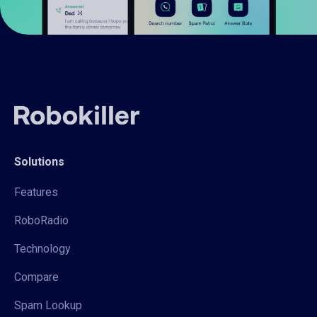
Solutions
Features
RoboRadio
Technology
Compare
Spam Lookup