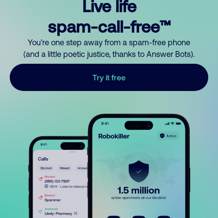
Live life
spam-call-free™
You’re one step away from a spam-free phone
(and a little poetic justice, thanks to Answer Bots).
Try it free