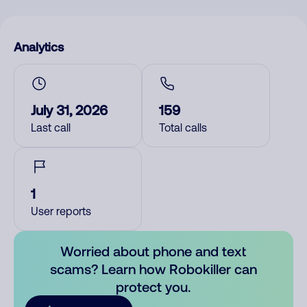
Analytics
July 31, 2026
159
Last call
Total calls
1
User reports
Worried about phone and text
scams? Learn how Robokiller can
protect you.