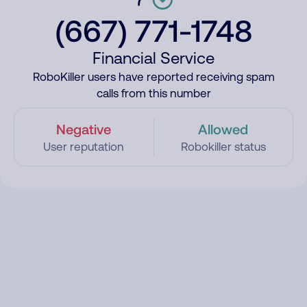
(667) 771-1748
Financial Service
RoboKiller users have reported receiving spam
calls from this number
Negative
Allowed
User reputation
Robokiller status