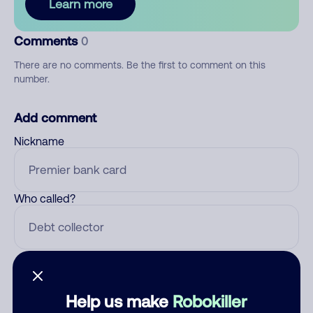
Learn more
Comments
0
There are no comments. Be the first to comment on this
number.
Add comment
Nickname
Who called?
Category
Help us make
Robokiller