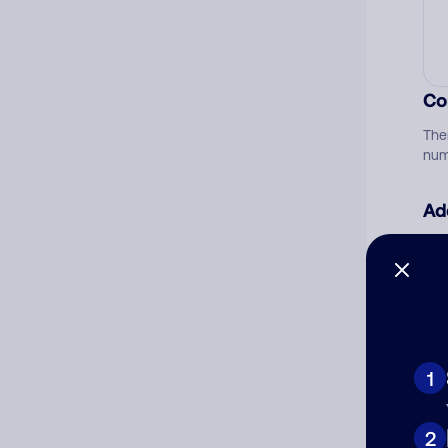
Co
The
num
Ad
Ni
Cat
1
2