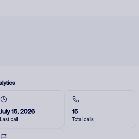
lytics
July 15, 2026
15
Last call
Total calls