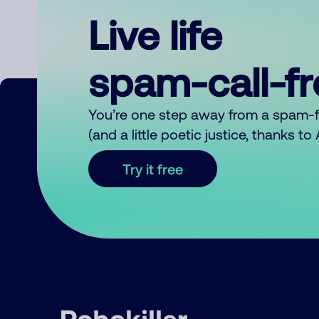
Live life
spam-call-f
You’re one step away from a spam-
(and a little poetic justice, thanks t
Try it free