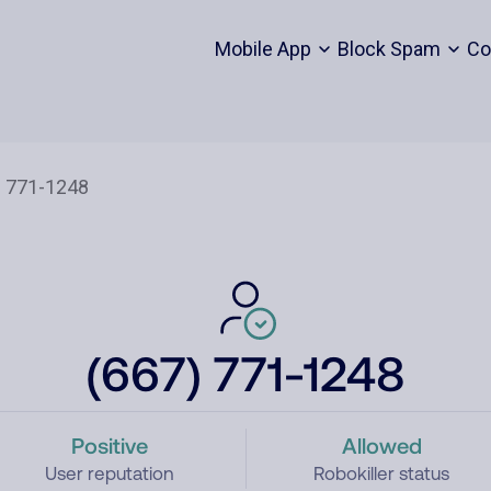
Mobile App
Block Spam
Co
(667) 771-1248
Positive
Allowed
User reputation
Robokiller status