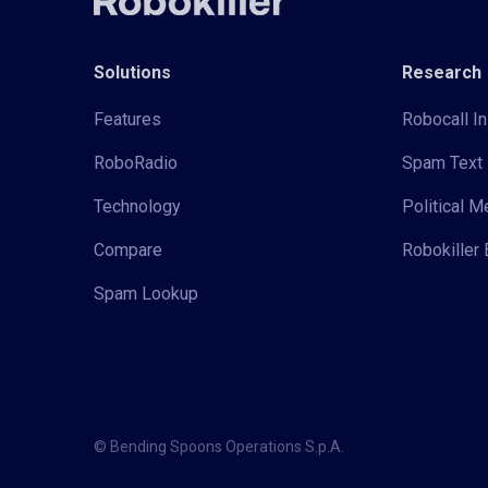
Solutions
Research
Features
Robocall In
RoboRadio
Spam Text 
Technology
Political 
Compare
Robokiller 
Spam Lookup
© Bending Spoons Operations S.p.A.