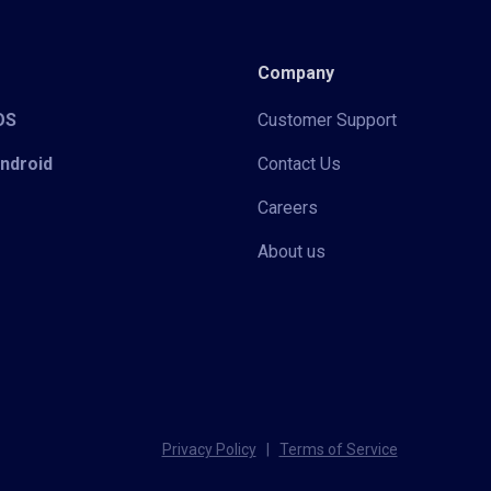
Company
iOS
Customer Support
Android
Contact Us
Careers
About us
Privacy Policy
|
Terms of Service