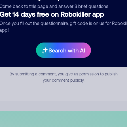
mment
Come back to this page and answer 3 brief questions
Get 14 days free on Robokiller app
Once you fill out the questionnaire, gift code is on us for Robokil
app!
Search with AI
Submit Comment
By submitting a comment, you give us permission to publish
your comment publicly.