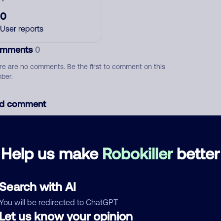
0
User reports
mments
0
re are no comments. Be the first to comment on this
ber.
d comment
ckname
Who called?
Help us make
Robokiller
better
egory
Search with AI
You will be redirected to ChatGPT
Let us know your opinion