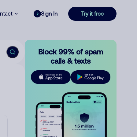
ntact
Sign In
Try it free
Block 99% of spam
calls & texts