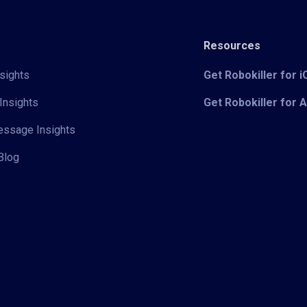
Resources
sights
Get Robokiller for 
Insights
Get Robokiller for 
Message Insights
Blog