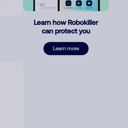
Learn how Robokiller
can protect you
Learn more