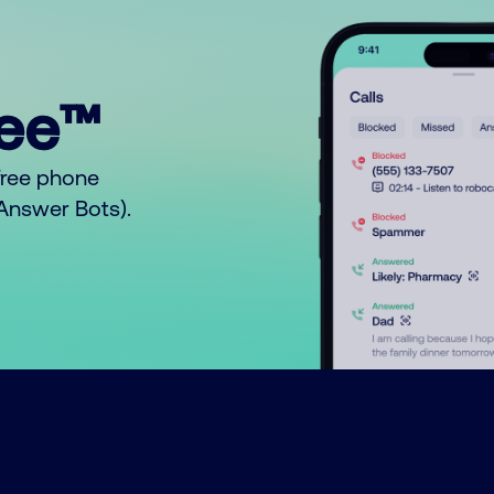
ree™
free phone
o Answer Bots).