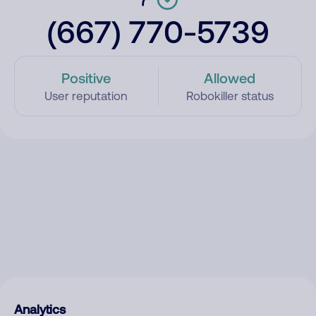
(667) 770-5739
Positive
Allowed
User reputation
Robokiller status
Analytics