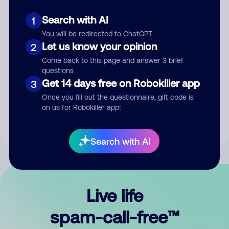
Search with AI
1
You will be redirected to ChatGPT
Let us know your opinion
2
Come back to this page and answer 3 brief
questions
Submit Comment
Get 14 days free on Robokiller app
3
Once you fill out the questionnaire, gift code is
By submitting a comment, you give us permission to publish
on us for Robokiller app!
your comment publicly.
Search with AI
Live life
spam-call-free™