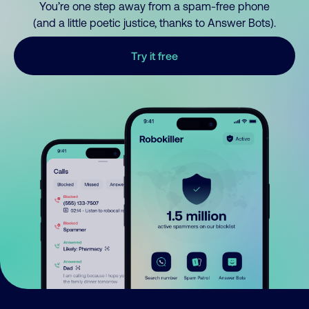
You’re one step away from a spam-free phone
(and a little poetic justice, thanks to Answer Bots).
Try it free