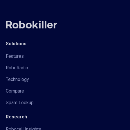
Solutions
Features
RoboRadio
Technology
Compare
Spam Lookup
Research
Robocall Insights