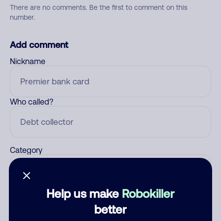
There are no comments. Be the first to comment on this
number.
Add comment
Nickname
Who called?
Category
Help us make
Robokiller
Comment
better