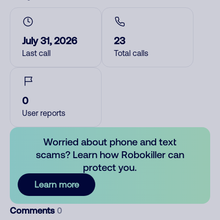
July 31, 2026
23
Last call
Total calls
0
User reports
Worried about phone and text
scams? Learn how Robokiller can
protect you.
Learn more
Comments
0