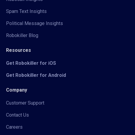
Spam Text Insights
Political Message Insights
Robokiller Blog
Resources
Get Robokiller for iOS
Get Robokiller for Android
Company
Customer Support
Contact Us
Careers