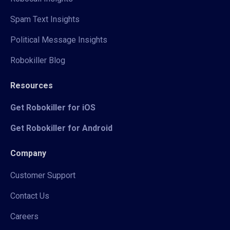
Spam Text Insights
Political Message Insights
Robokiller Blog
Resources
Get Robokiller for iOS
Get Robokiller for Android
Company
Customer Support
Contact Us
Careers