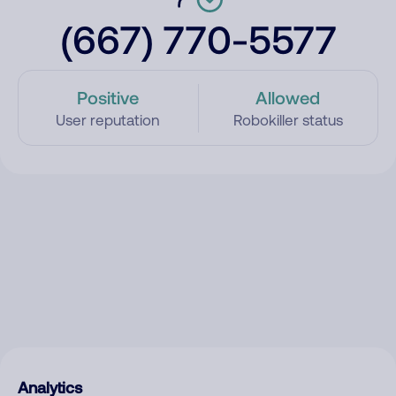
(667) 770-5577
Positive
Allowed
User reputation
Robokiller status
Analytics