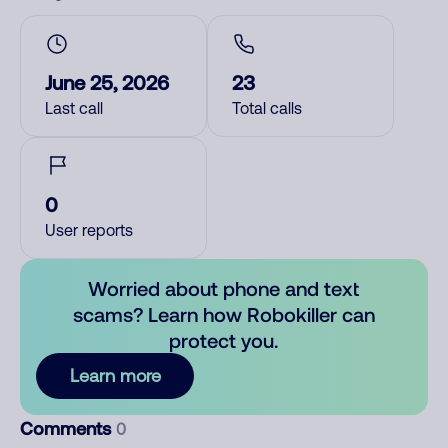
June 25, 2026
23
Last call
Total calls
0
User reports
Worried about phone and text
scams? Learn how Robokiller can
protect you.
Learn more
Comments
0