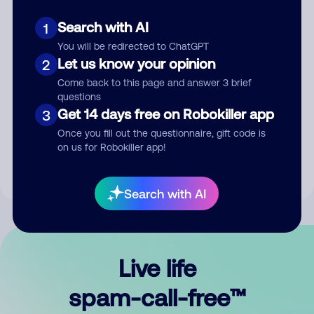
Search with AI
1
You will be redirected to ChatGPT
Let us know your opinion
2
Come back to this page and answer 3 brief
questions
Submit Comment
Get 14 days free on Robokiller app
3
Once you fill out the questionnaire, gift code is
By submitting a comment, you give us permission to publish
on us for Robokiller app!
your comment publicly.
Search with AI
Live life
spam-call-free™