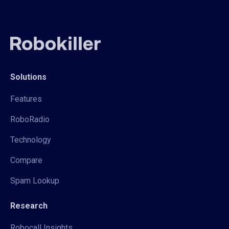
Solutions
Features
RoboRadio
Technology
Compare
Spam Lookup
Research
Robocall Insights