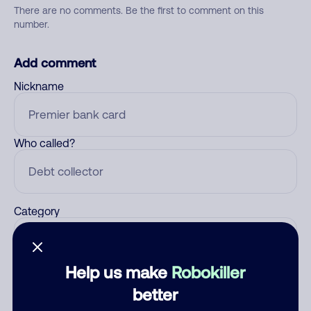
There are no comments. Be the first to comment on this
number.
Add comment
Nickname
Who called?
Category
Help us make
Robokiller
Comment
better