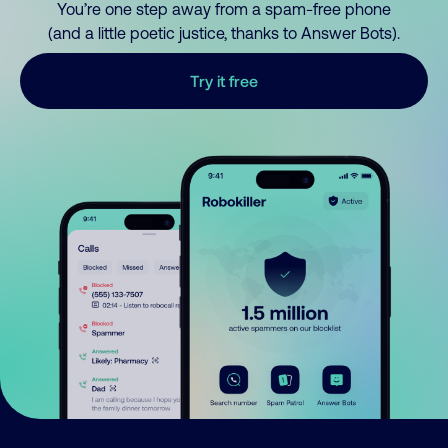
You’re one step away from a spam-free phone
(and a little poetic justice, thanks to Answer Bots).
Try it free