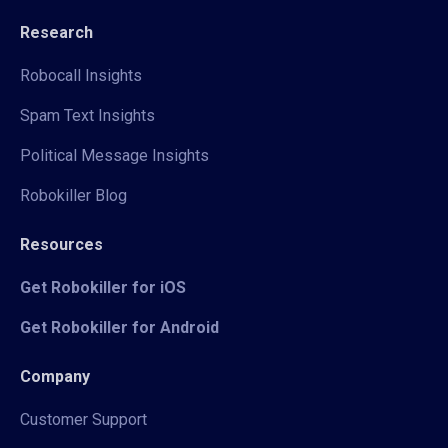
Research
Robocall Insights
Spam Text Insights
Political Message Insights
Robokiller Blog
Resources
Get Robokiller for iOS
Get Robokiller for Android
Company
Customer Support