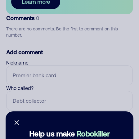
Learn more
Comments
0
There are no comments. Be the first to comment on this
number.
Add comment
Nickname
Who called?
Category
Help us make
Robokiller