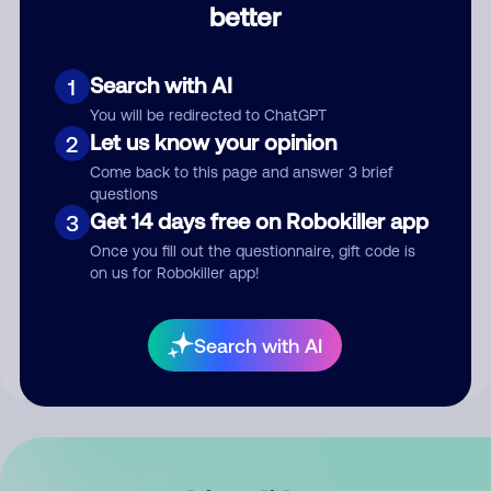
better
Comment
Search with AI
1
You will be redirected to ChatGPT
Let us know your opinion
2
Come back to this page and answer 3 brief
questions
Get 14 days free on Robokiller app
3
Submit Comment
Once you fill out the questionnaire, gift code is
on us for Robokiller app!
By submitting a comment, you give us permission to publish
your comment publicly.
Search with AI