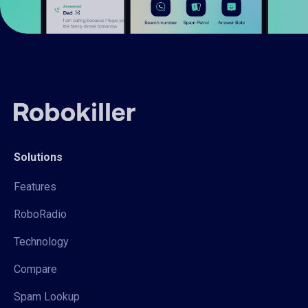
Solutions
Features
RoboRadio
Technology
Compare
Spam Lookup