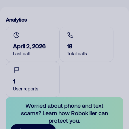
Analytics
April 2, 2026
18
Last call
Total calls
1
User reports
Worried about phone and text
scams? Learn how Robokiller can
protect you.