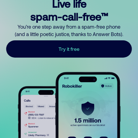
Live life
spam-call-free™
You’re one step away from a spam-free phone
(and a little poetic justice, thanks to Answer Bots).
Try it free