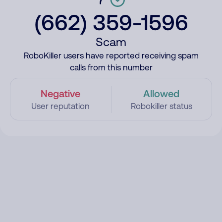
(662) 359-1596
Scam
RoboKiller users have reported receiving spam
calls from this number
Negative
Allowed
User reputation
Robokiller status