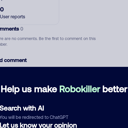
0
User reports
mments
0
re are no comments. Be the first to comment on this
ber.
d comment
ckname
Who called?
Help us make
Robokiller
better
egory
Search with AI
You will be redirected to ChatGPT
Let us know your opinion