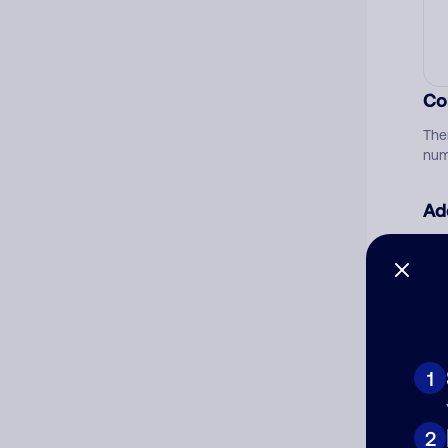
Co
The
num
Ad
Ni
Cat
1
2