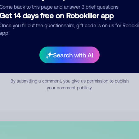
mment
Come back to this page and answer 3 brief questions
Get 14 days free on Robokiller app
Once you fill out the questionnaire, gift code is on us for Robokil
app!
Search with AI
Submit Comment
By submitting a comment, you give us permission to publish
your comment publicly.