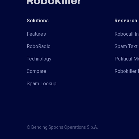
Solutions
Research
Features
Robocall In
RoboRadio
Spam Text 
Technology
Political 
Compare
Robokiller 
Spam Lookup
© Bending Spoons Operations S.p.A.