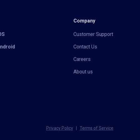
Company
iOS
Customer Support
Android
Contact Us
Careers
About us
Privacy Policy
|
Terms of Service