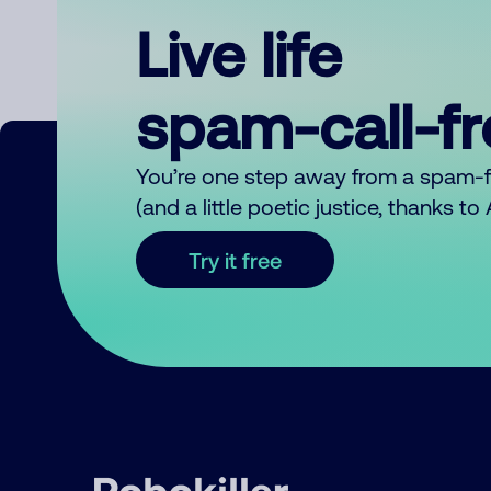
Live life
spam-call-f
You’re one step away from a spam-
(and a little poetic justice, thanks t
Try it free