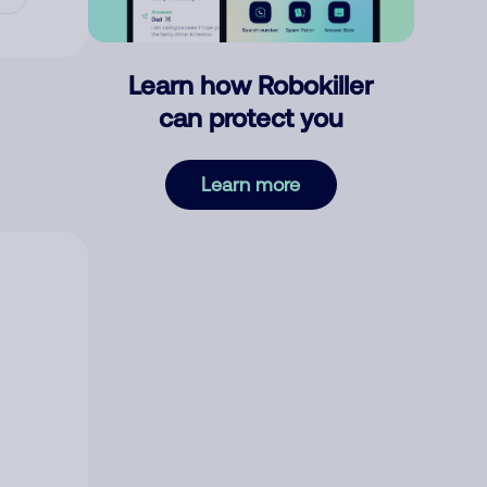
Learn how Robokiller
can protect you
Learn more