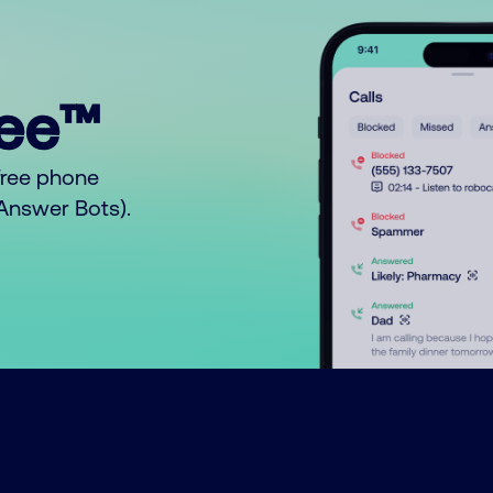
ree™
free phone
o Answer Bots).