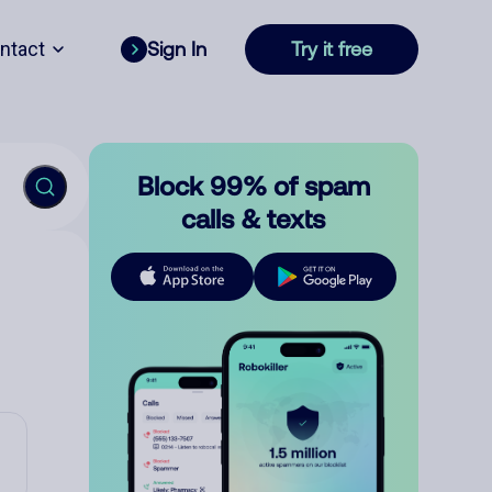
ntact
Sign In
Try it free
Block 99% of spam
calls & texts