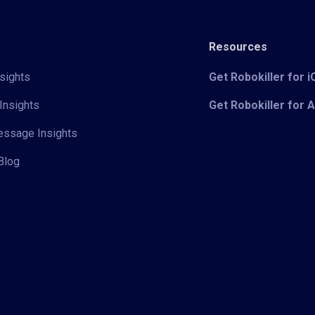
Resources
sights
Get Robokiller for 
Insights
Get Robokiller for 
Message Insights
Blog