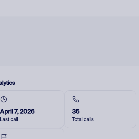
lytics
April 7, 2026
35
Last call
Total calls