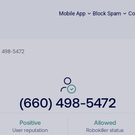
Mobile App
Block Spam
Co
(660) 498-5472
Positive
Allowed
User reputation
Robokiller status