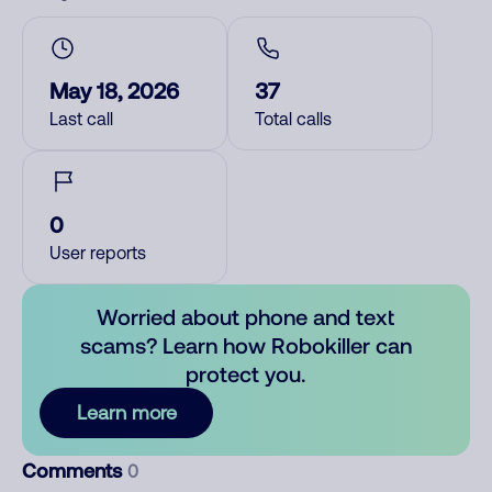
May 18, 2026
37
Last call
Total calls
0
User reports
Worried about phone and text
scams? Learn how Robokiller can
protect you.
Learn more
Comments
0