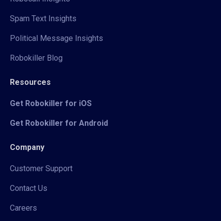
Spam Text Insights
Political Message Insights
Robokiller Blog
Resources
Get Robokiller for iOS
Get Robokiller for Android
Company
Customer Support
Contact Us
Careers