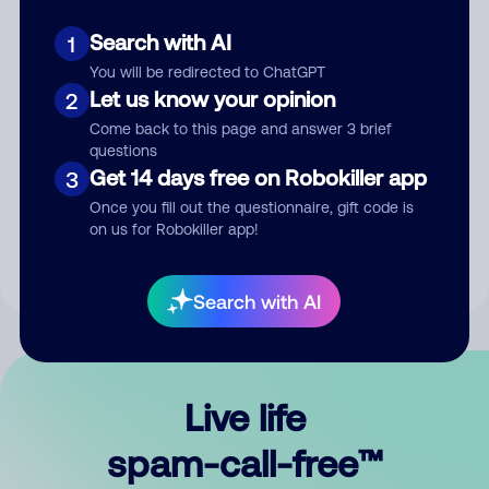
Search with AI
1
You will be redirected to ChatGPT
Let us know your opinion
2
Come back to this page and answer 3 brief
questions
Submit Comment
Get 14 days free on Robokiller app
3
Once you fill out the questionnaire, gift code is
By submitting a comment, you give us permission to publish
on us for Robokiller app!
your comment publicly.
Search with AI
Live life
spam-call-free™