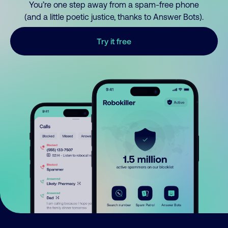
You’re one step away from a spam-free phone
(and a little poetic justice, thanks to Answer Bots).
Try it free