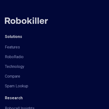
Solutions
Features
RoboRadio
Technology
Compare
Spam Lookup
Research
Robocall Insights