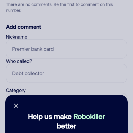
There are no comments. Be the first to comment on this
number.
Add comment
Nickname
Who called?
Category
Help us make
Robokiller
Comment
better