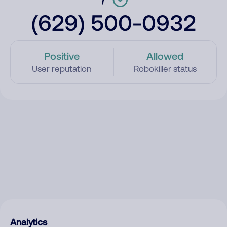
(629) 500-0932
Positive
Allowed
User reputation
Robokiller status
Analytics