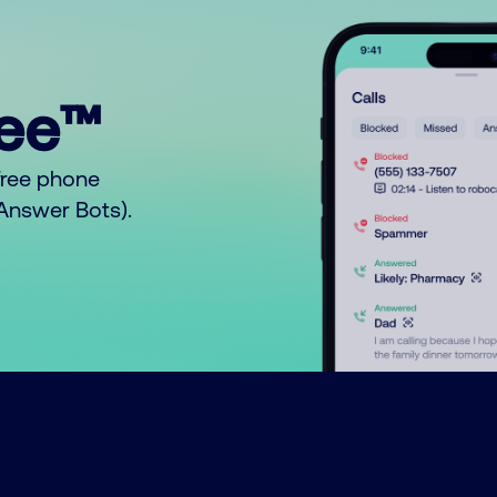
ree™
free phone
o Answer Bots).