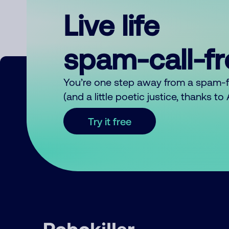
Live life
spam-call-f
You’re one step away from a spam-
(and a little poetic justice, thanks t
Try it free