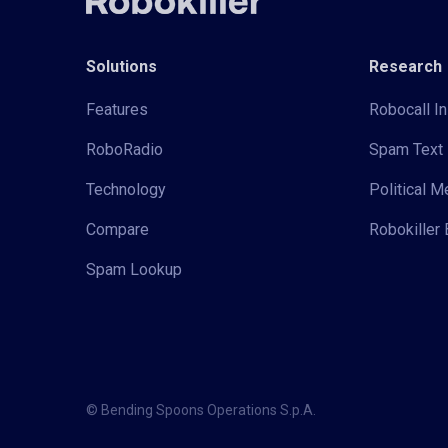
Solutions
Research
Features
Robocall In
RoboRadio
Spam Text 
Technology
Political 
Compare
Robokiller 
Spam Lookup
© Bending Spoons Operations S.p.A.