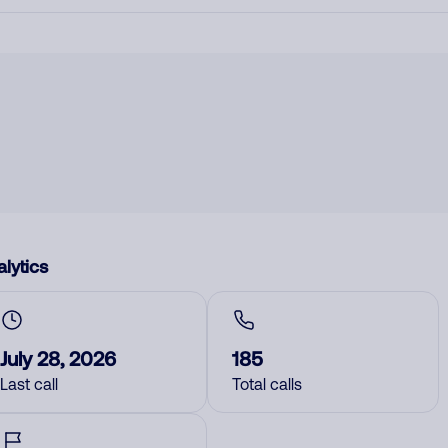
lytics
July 28, 2026
185
Last call
Total calls