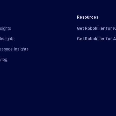
Resources
sights
Get Robokiller for 
Insights
Get Robokiller for 
Message Insights
Blog