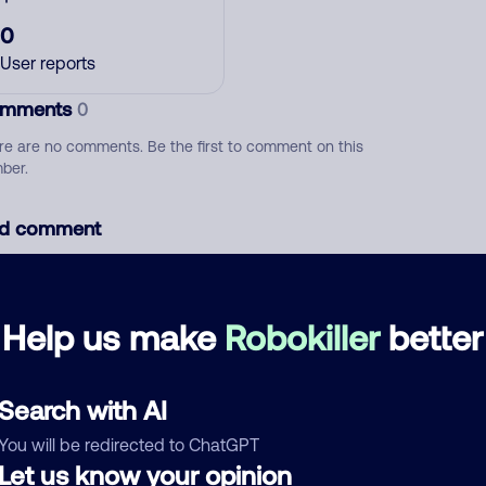
0
User reports
mments
0
re are no comments. Be the first to comment on this
ber.
d comment
ckname
Who called?
Help us make
Robokiller
better
egory
Search with AI
You will be redirected to ChatGPT
Let us know your opinion