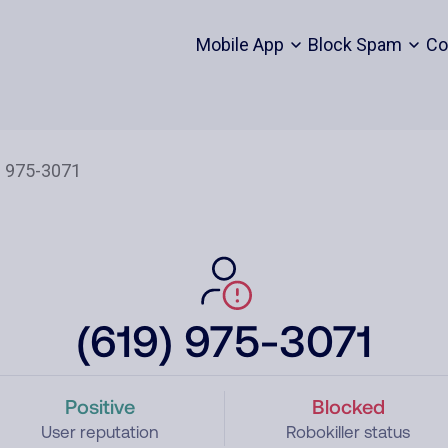
Mobile App
Block Spam
Co
(619) 975-3071
Positive
Blocked
User reputation
Robokiller status