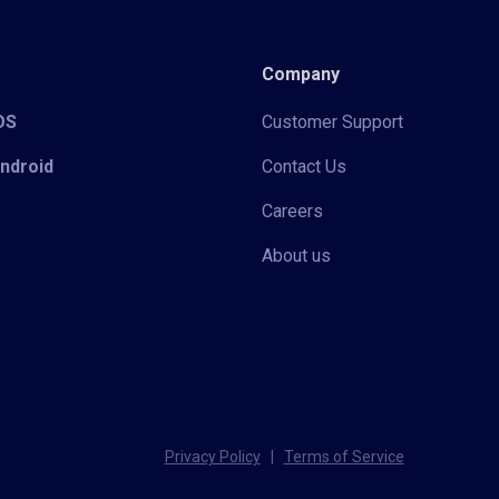
Company
iOS
Customer Support
Android
Contact Us
Careers
About us
Privacy Policy
|
Terms of Service