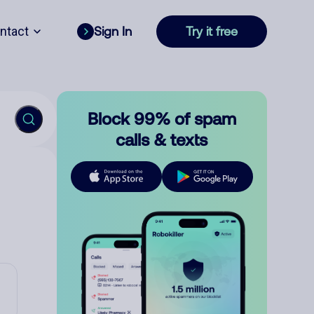
ntact
Sign In
Try it free
Block 99% of spam
calls & texts