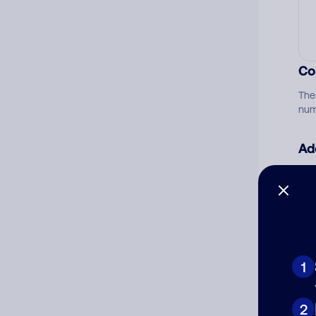
Co
The
num
Ad
Ni
Cat
1
2