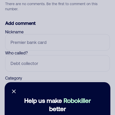
There are no comments. Be the first to comment on this
number.
Add comment
Nickname
Who called?
Category
Help us make
Robokiller
Comment
better