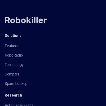
Solutions
Features
RoboRadio
Technology
Compare
Spam Lookup
Research
Robocall Insights