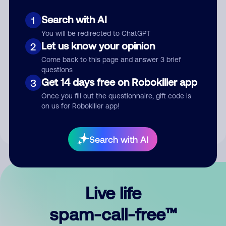
Search with AI
1
You will be redirected to ChatGPT
Let us know your opinion
2
Come back to this page and answer 3 brief
questions
Submit Comment
Get 14 days free on Robokiller app
3
Once you fill out the questionnaire, gift code is
By submitting a comment, you give us permission to publish
on us for Robokiller app!
your comment publicly.
Search with AI
Live life
spam-call-free™