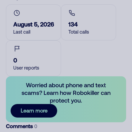
August 5, 2026
134
Last call
Total calls
0
User reports
Worried about phone and text
scams? Learn how Robokiller can
protect you.
Learn more
Comments
0