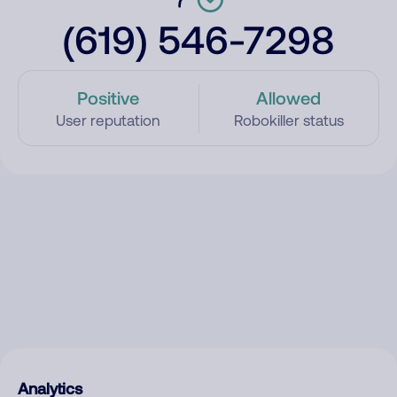
(619) 546-7298
Positive
Allowed
User reputation
Robokiller status
Analytics