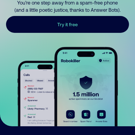
You’re one step away from a spam-free phone
(and a little poetic justice, thanks to Answer Bots).
Try it free