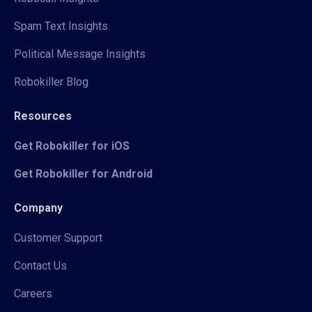
Spam Text Insights
Political Message Insights
Robokiller Blog
Resources
Get Robokiller for iOS
Get Robokiller for Android
Company
Customer Support
Contact Us
Careers