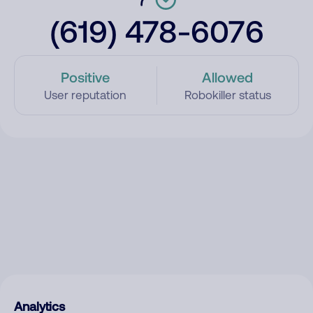
(619) 478-6076
Positive
Allowed
User reputation
Robokiller status
Analytics