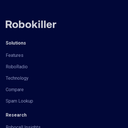
Solutions
Features
RoboRadio
Technology
Compare
Spam Lookup
Research
Robocall Insights