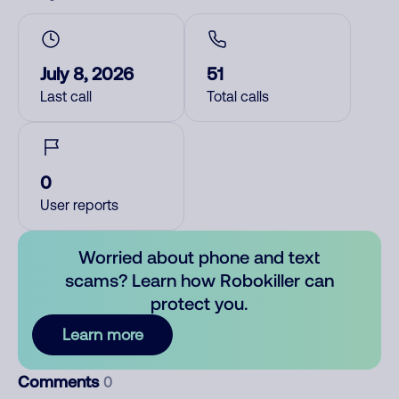
July 8, 2026
51
Last call
Total calls
0
User reports
Worried about phone and text
scams? Learn how Robokiller can
protect you.
Learn more
Comments
0