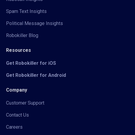
Spam Text Insights
Political Message Insights
Robokiller Blog
Resources
Get Robokiller for iOS
Get Robokiller for Android
Company
Customer Support
Contact Us
Careers