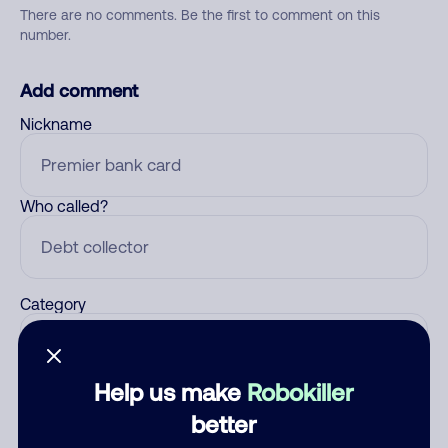
There are no comments. Be the first to comment on this
number.
Add comment
Nickname
Who called?
Category
Help us make
Robokiller
Comment
better