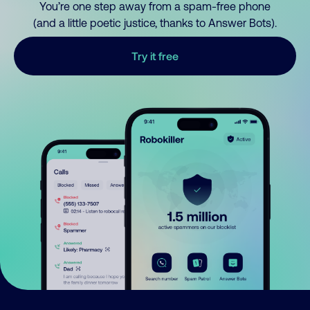
You’re one step away from a spam-free phone
(and a little poetic justice, thanks to Answer Bots).
Try it free