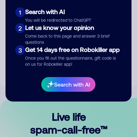
Search with AI
1
You will be redirected to ChatGPT
Let us know your opinion
2
Come back to this page and answer 3 brief
questions
Submit Comment
Get 14 days free on Robokiller app
3
Once you fill out the questionnaire, gift code is
By submitting a comment, you give us permission to publish
on us for Robokiller app!
your comment publicly.
Search with AI
Live life
spam-call-free™