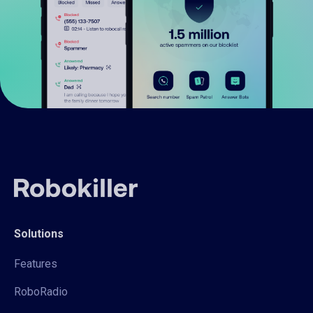
Solutions
Features
RoboRadio