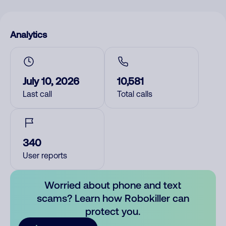
Analytics
July 10, 2026
10,581
Last call
Total calls
340
User reports
Worried about phone and text
scams? Learn how Robokiller can
protect you.