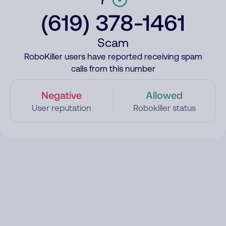
(619) 378-1461
Scam
RoboKiller users have reported receiving spam
calls from this number
Negative
Allowed
User reputation
Robokiller status