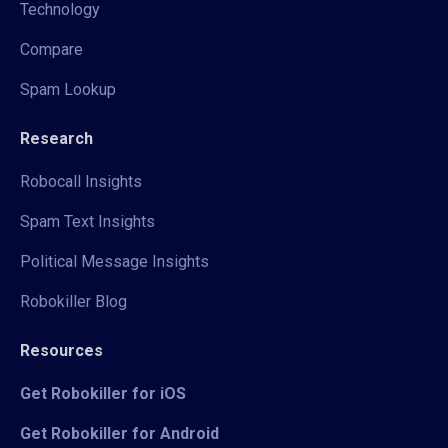
Technology
Compare
Spam Lookup
Research
Robocall Insights
Spam Text Insights
Political Message Insights
Robokiller Blog
Resources
Get Robokiller for iOS
Get Robokiller for Android