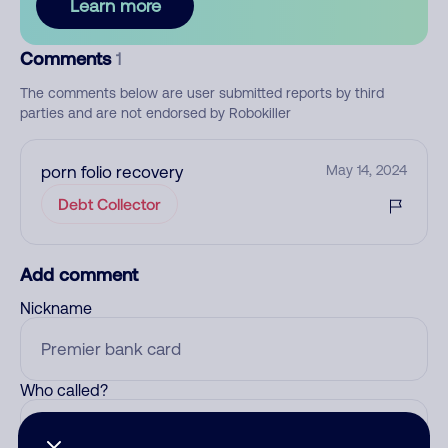
Learn more
Comments
1
The comments below are user submitted reports by third
parties and are not endorsed by Robokiller
porn folio recovery
May 14, 2024
Debt Collector
Add comment
Nickname
Who called?