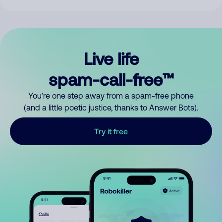
Live life
spam-call-free™
You’re one step away from a spam-free phone
(and a little poetic justice, thanks to Answer Bots).
Try it free