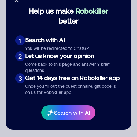
Help us make
Robokiller
Category
better
Search with AI
1
Comment
You will be redirected to ChatGPT
Let us know your opinion
2
Come back to this page and answer 3 brief
questions
Get 14 days free on Robokiller app
3
Once you fill out the questionnaire, gift code is
on us for Robokiller app!
Submit Comment
Search with AI
By submitting a comment, you give us permission to publish
your comment publicly.