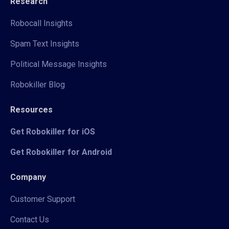
Research
Robocall Insights
Spam Text Insights
Political Message Insights
Robokiller Blog
Resources
Get Robokiller for iOS
Get Robokiller for Android
Company
Customer Support
Contact Us