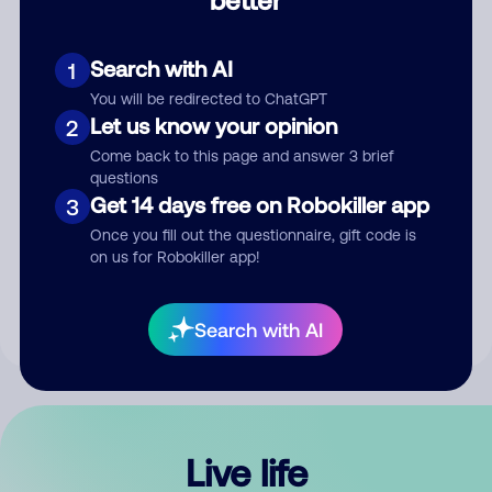
Comment
Search with AI
1
You will be redirected to ChatGPT
Let us know your opinion
2
Come back to this page and answer 3 brief
questions
Get 14 days free on Robokiller app
3
Submit Comment
Once you fill out the questionnaire, gift code is
on us for Robokiller app!
By submitting a comment, you give us permission to publish
your comment publicly.
Search with AI
Live life