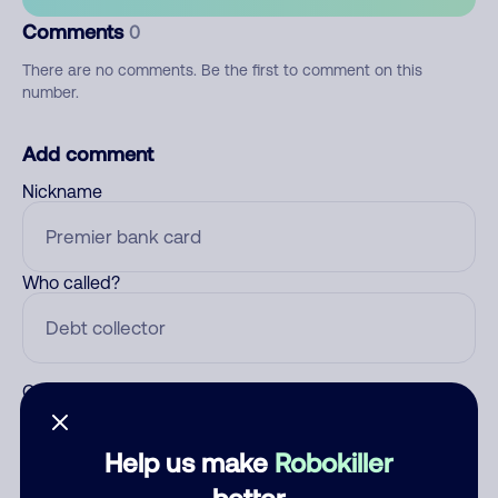
Comments
0
There are no comments. Be the first to comment on this
number.
Add comment
Nickname
Who called?
Category
Help us make
Robokiller
better