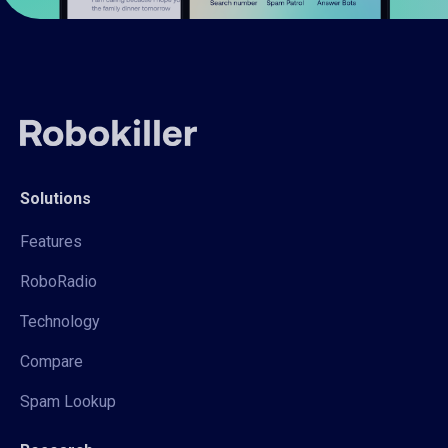
Solutions
Features
RoboRadio
Technology
Compare
Spam Lookup