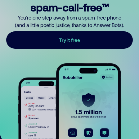
spam-call-free™
You’re one step away from a spam-free phone
(and a little poetic justice, thanks to Answer Bots).
Try it free