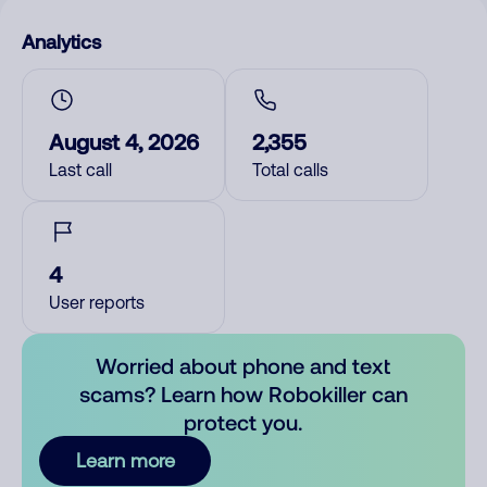
Analytics
August 4, 2026
2,355
Last call
Total calls
4
User reports
Worried about phone and text
scams? Learn how Robokiller can
protect you.
Learn more