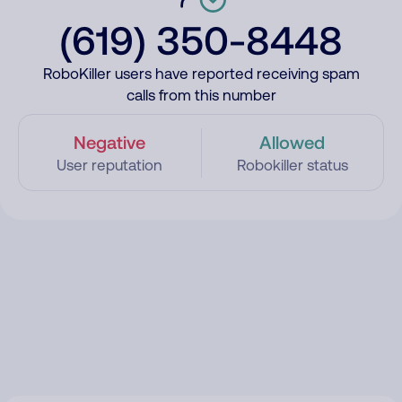
(619) 350-8448
RoboKiller users have reported receiving spam
calls from this number
Negative
Allowed
User reputation
Robokiller status