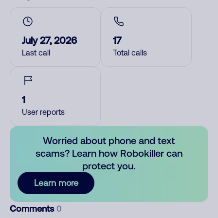
July 27, 2026
17
Last call
Total calls
1
User reports
Worried about phone and text
scams? Learn how Robokiller can
protect you.
Learn more
Comments
0