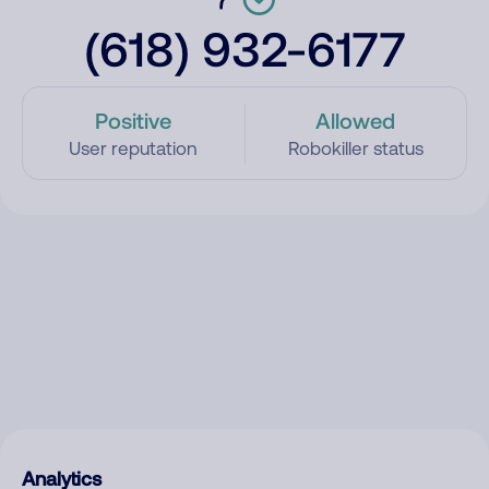
(618) 932-6177
Positive
Allowed
User reputation
Robokiller status
Analytics