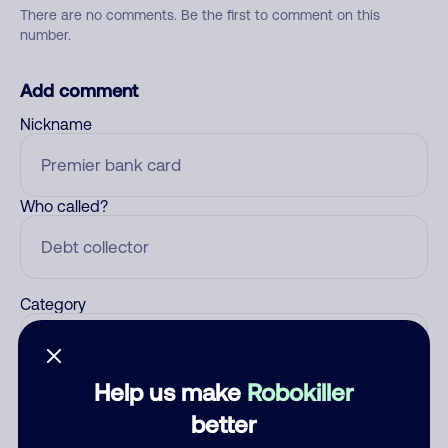
There are no comments. Be the first to comment on this
number.
Add comment
Nickname
Who called?
Category
Help us make
Robokiller
Comment
better