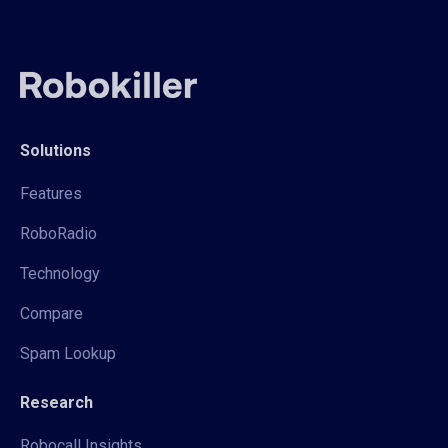
Solutions
Features
RoboRadio
Technology
Compare
Spam Lookup
Research
Robocall Insights