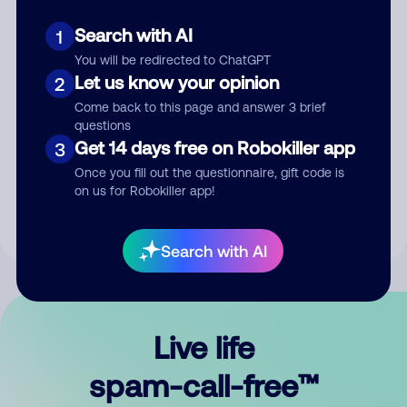
Search with AI
1
You will be redirected to ChatGPT
Let us know your opinion
2
Come back to this page and answer 3 brief
questions
Submit Comment
Get 14 days free on Robokiller app
3
Once you fill out the questionnaire, gift code is
By submitting a comment, you give us permission to publish
on us for Robokiller app!
your comment publicly.
Search with AI
Live life
spam-call-free™