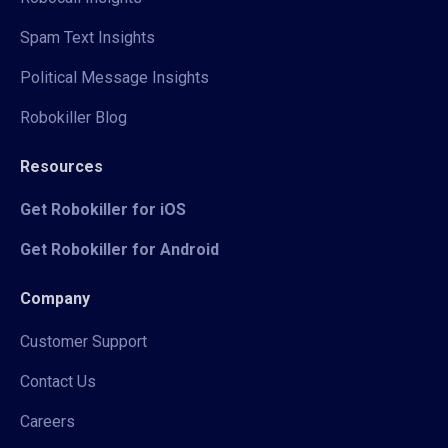
Spam Text Insights
Political Message Insights
Robokiller Blog
Resources
Get Robokiller for iOS
Get Robokiller for Android
Company
Customer Support
Contact Us
Careers