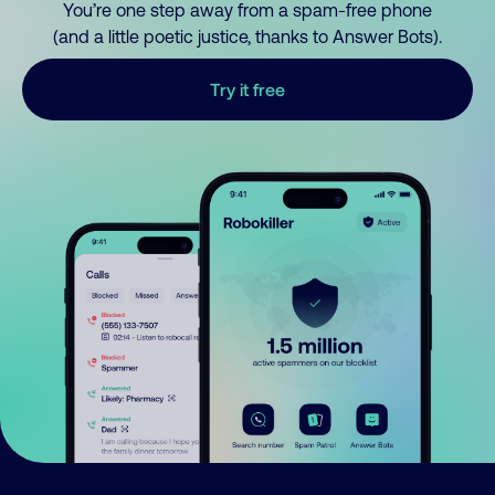
You’re one step away from a spam-free phone
(and a little poetic justice, thanks to Answer Bots).
Try it free