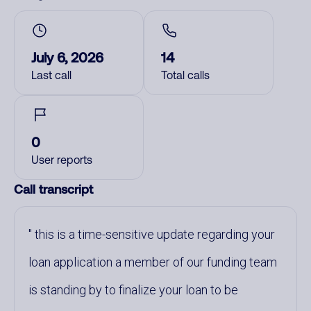
July 6, 2026
14
Last call
Total calls
0
User reports
Call transcript
this is a time-sensitive update regarding your
loan application a member of our funding team
is standing by to finalize your loan to be