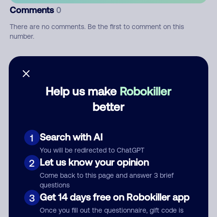
Comments
0
There are no comments. Be the first to comment on this
number.
Add comment
Nickname
Help us make
Robokiller
better
Who called?
Search with AI
1
You will be redirected to ChatGPT
Let us know your opinion
2
Category
Come back to this page and answer 3 brief
questions
Get 14 days free on Robokiller app
3
Once you fill out the questionnaire, gift code is
Comment