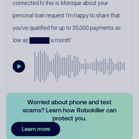
connected hi this is Monique about your
personal loan request I'm happy to share that
you've qualified for up to 35,000 payments as
low as █████ a month
Worried about phone and text
scams? Learn how Robokiller can
protect you.
Learn more