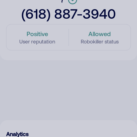
(618) 887-3940
Positive
Allowed
User reputation
Robokiller status
Analytics