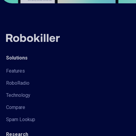
Solutions
Features
RoboRadio
Technology
Compare
Spam Lookup
Research