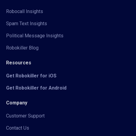
Robocall Insights
Spam Text Insights
Political Message Insights
Robokiller Blog
Resources
Get Robokiller for iOS
Get Robokiller for Android
Company
Customer Support
Contact Us