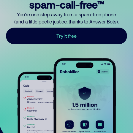
spam-call-free™
You’re one step away from a spam-free phone
(and a little poetic justice, thanks to Answer Bots).
Try it free