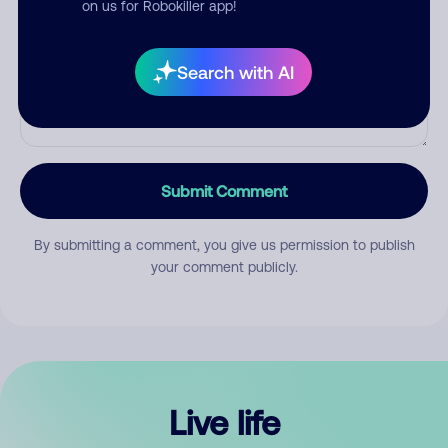
on us for Robokiller app!
Search with AI
Submit Comment
By submitting a comment, you give us permission to publish
your comment publicly.
Live life