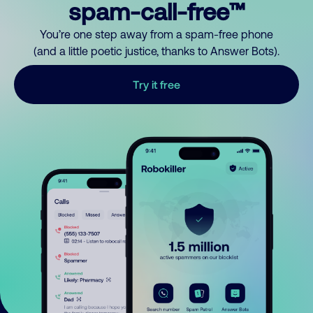
spam-call-free™
You’re one step away from a spam-free phone
(and a little poetic justice, thanks to Answer Bots).
Try it free