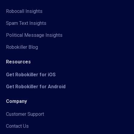
Robocall Insights
Spam Text Insights
Political Message Insights
Robokiller Blog
Resources
Get Robokiller for iOS
Get Robokiller for Android
Company
Customer Support
Contact Us