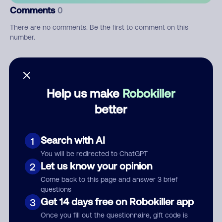
Comments
0
There are no comments. Be the first to comment on this
number.
Add comment
Nickname
Help us make
Robokiller
better
Who called?
Search with AI
1
You will be redirected to ChatGPT
Let us know your opinion
2
Category
Come back to this page and answer 3 brief
questions
Get 14 days free on Robokiller app
3
Once you fill out the questionnaire, gift code is
Comment