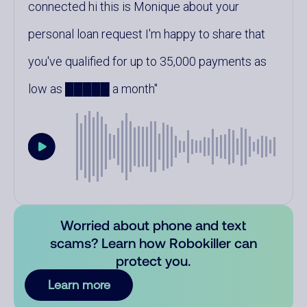
connected hi this is Monique about your
personal loan request I'm happy to share that
you've qualified for up to 35,000 payments as
low as █████ a month
Worried about phone and text
scams? Learn how Robokiller can
protect you.
Learn more