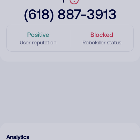
(618) 887-3913
Positive
Blocked
User reputation
Robokiller status
Analytics