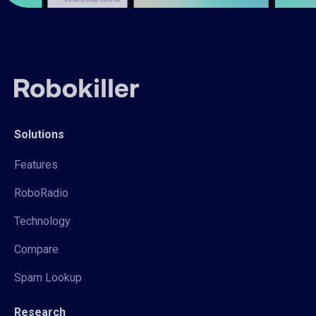
Solutions
Features
RoboRadio
Technology
Compare
Spam Lookup
Research