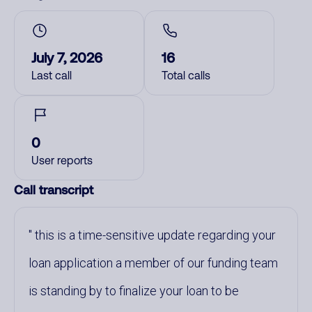
July 7, 2026
16
Last call
Total calls
0
User reports
Call transcript
this is a time-sensitive update regarding your
loan application a member of our funding team
is standing by to finalize your loan to be