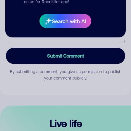
on us for Robokiller app!
Search with AI
Submit Comment
By submitting a comment, you give us permission to publish
your comment publicly.
Live life