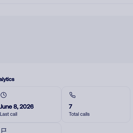
lytics
June 8, 2026
7
Last call
Total calls