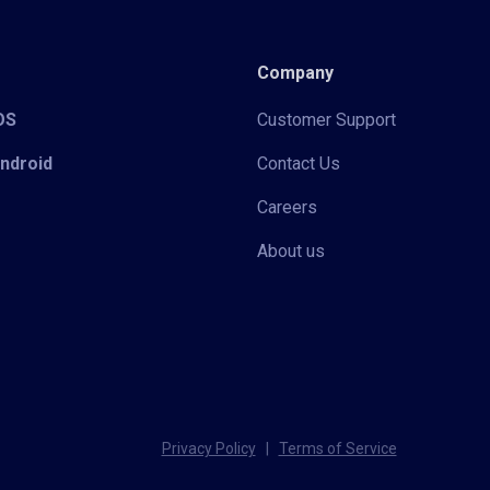
Company
iOS
Customer Support
Android
Contact Us
Careers
About us
Privacy Policy
|
Terms of Service