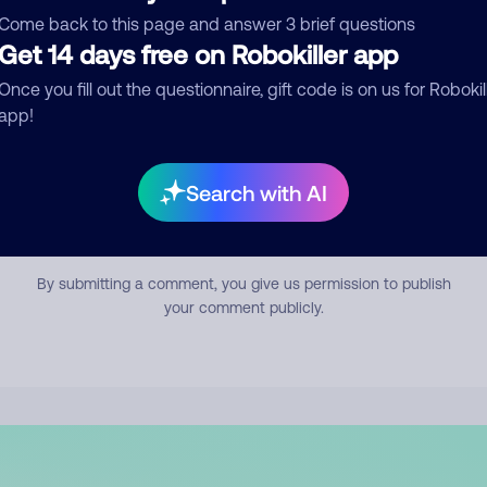
mment
Come back to this page and answer 3 brief questions
Get 14 days free on Robokiller app
Once you fill out the questionnaire, gift code is on us for Robokil
app!
Search with AI
Submit Comment
By submitting a comment, you give us permission to publish
your comment publicly.