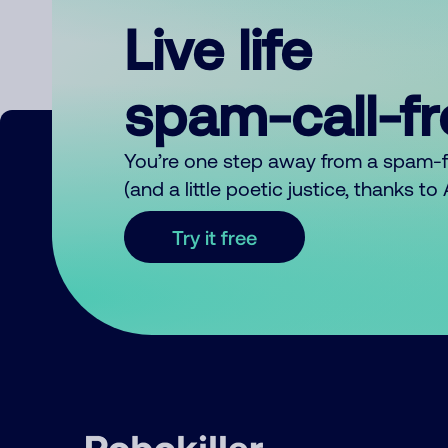
Live life
spam-call-f
You’re one step away from a spam-
(and a little poetic justice, thanks t
Try it free