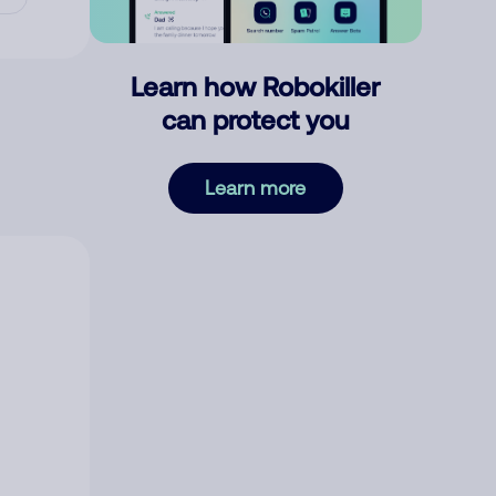
Learn how Robokiller
can protect you
Learn more