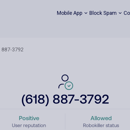
Mobile App
Block Spam
Co
(618) 887-3792
Positive
Allowed
User reputation
Robokiller status