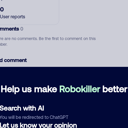
0
User reports
mments
0
re are no comments. Be the first to comment on this
ber.
d comment
ckname
Who called?
Help us make
Robokiller
better
egory
Search with AI
You will be redirected to ChatGPT
Let us know your opinion