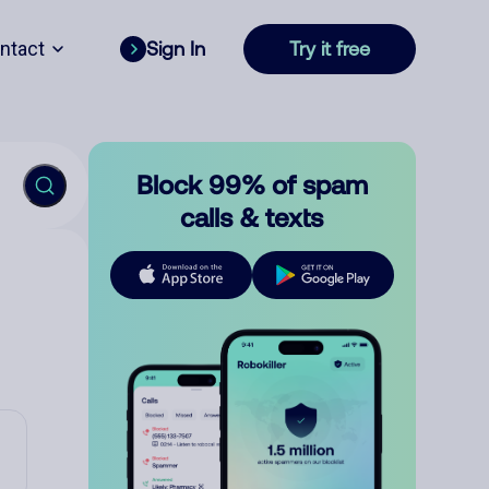
ntact
Sign In
Try it free
Block 99% of spam
calls & texts