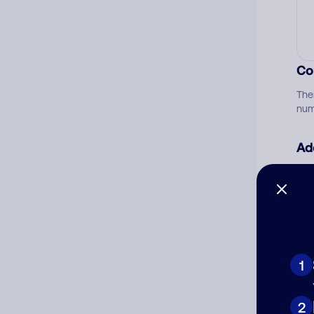
Co
The
num
Ad
Ni
Cat
1
2