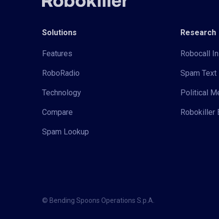
Solutions
Research
Features
Robocall In
RoboRadio
Spam Text 
Technology
Political 
Compare
Robokiller 
Spam Lookup
© Bending Spoons Operations S.p.A.