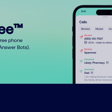
ree™
free phone
o Answer Bots).