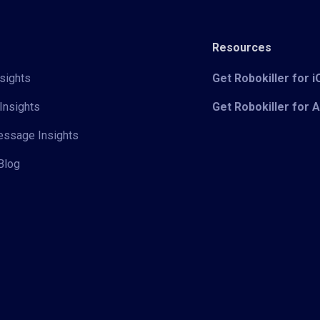
Resources
sights
Get Robokiller for 
Insights
Get Robokiller for 
Message Insights
Blog