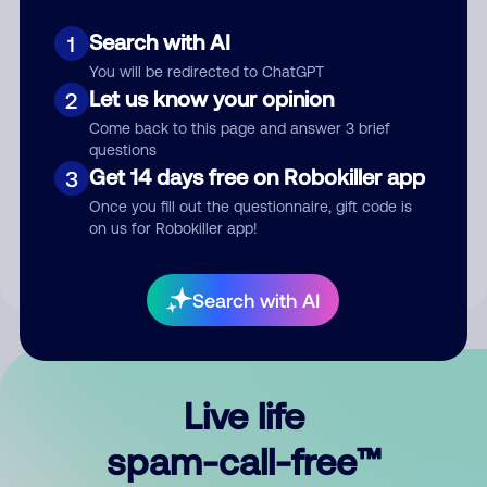
Search with AI
1
You will be redirected to ChatGPT
Let us know your opinion
2
Come back to this page and answer 3 brief
questions
Submit Comment
Get 14 days free on Robokiller app
3
Once you fill out the questionnaire, gift code is
By submitting a comment, you give us permission to publish
on us for Robokiller app!
your comment publicly.
Search with AI
Live life
spam-call-free™