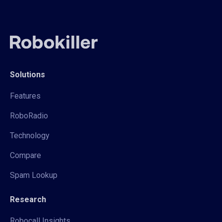
Solutions
Features
RoboRadio
Technology
Compare
Spam Lookup
Research
Robocall Insights