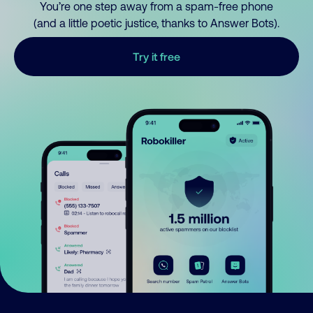
You’re one step away from a spam-free phone
(and a little poetic justice, thanks to Answer Bots).
Try it free