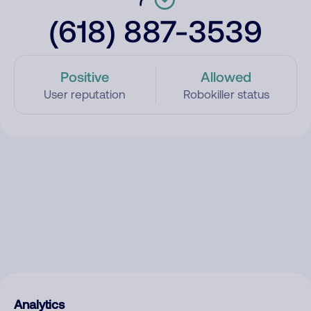
(618) 887-3539
Positive
Allowed
User reputation
Robokiller status
Analytics