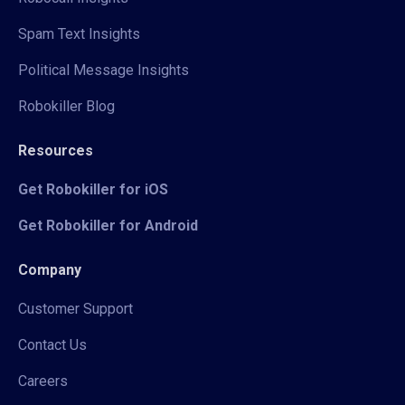
Spam Text Insights
Political Message Insights
Robokiller Blog
Resources
Get Robokiller for iOS
Get Robokiller for Android
Company
Customer Support
Contact Us
Careers