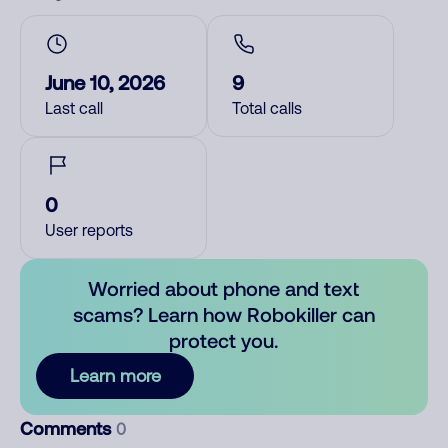
June 10, 2026
9
Last call
Total calls
0
User reports
Worried about phone and text
scams? Learn how Robokiller can
protect you.
Learn more
Comments
0