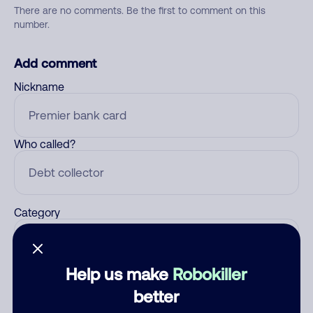
There are no comments. Be the first to comment on this
number.
Add comment
Nickname
Who called?
Category
Help us make
Robokiller
Comment
better