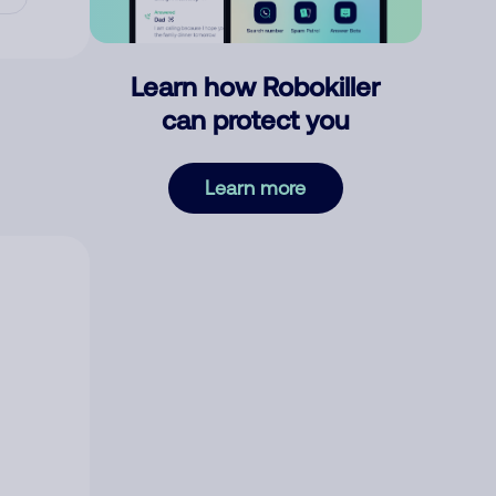
Learn how Robokiller
can protect you
Learn more