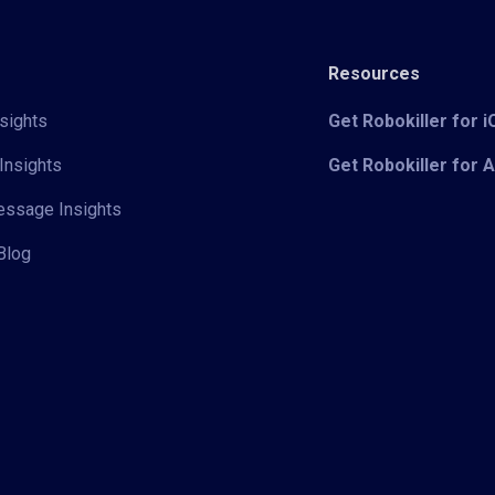
Resources
sights
Get Robokiller for 
Insights
Get Robokiller for 
Message Insights
Blog