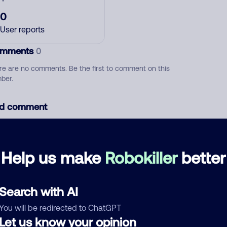
0
User reports
mments
0
re are no comments. Be the first to comment on this
ber.
d comment
ckname
Who called?
Help us make
Robokiller
better
egory
Search with AI
You will be redirected to ChatGPT
Let us know your opinion