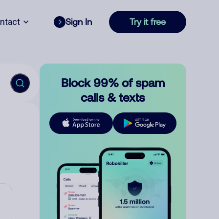
ntact
Sign In
Try it free
Block 99% of spam
calls & texts