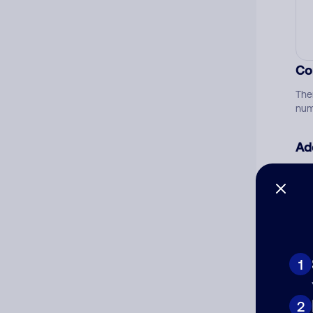
Co
The
num
Ad
Ni
Cat
1
2