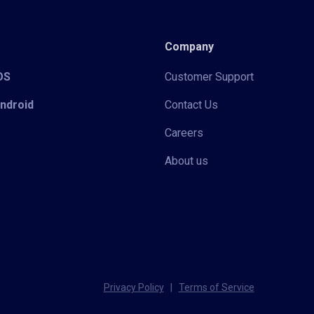
Company
iOS
Customer Support
Android
Contact Us
Careers
About us
Privacy Policy
|
Terms of Service