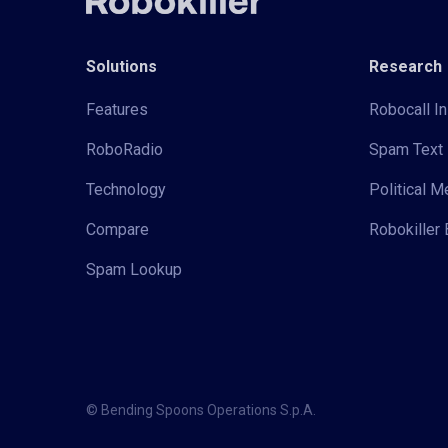
Solutions
Research
Features
Robocall In
RoboRadio
Spam Text 
Technology
Political 
Compare
Robokiller 
Spam Lookup
© Bending Spoons Operations S.p.A.