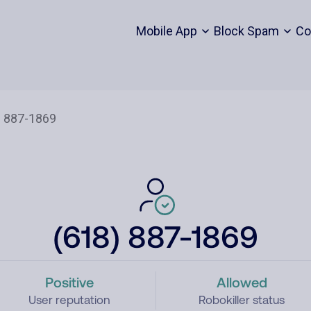
Mobile App
Block Spam
Co
(618) 887-1869
Positive
Allowed
User reputation
Robokiller status