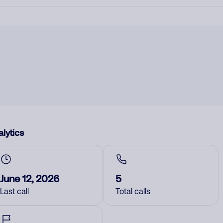
lytics
June 12, 2026
5
Last call
Total calls