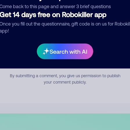
mment
Come back to this page and answer 3 brief questions
Get 14 days free on Robokiller app
Once you fill out the questionnaire, gift code is on us for Robokil
app!
Search with AI
Submit Comment
By submitting a comment, you give us permission to publish
your comment publicly.