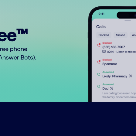
ree™
free phone
o Answer Bots).