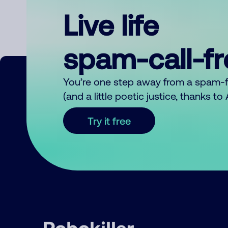
Live life
spam-call-f
You’re one step away from a spam-
(and a little poetic justice, thanks t
Try it free