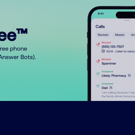
ree™
free phone
o Answer Bots).