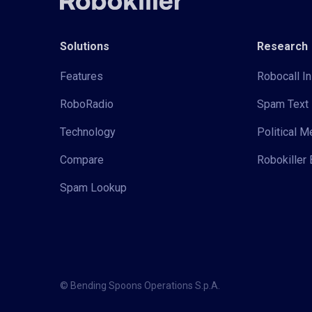
Solutions
Research
Features
Robocall In
RoboRadio
Spam Text 
Technology
Political 
Compare
Robokiller 
Spam Lookup
© Bending Spoons Operations S.p.A.