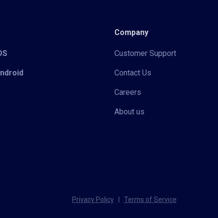
Company
iOS
Customer Support
Android
Contact Us
Careers
About us
Privacy Policy
|
Terms of Service