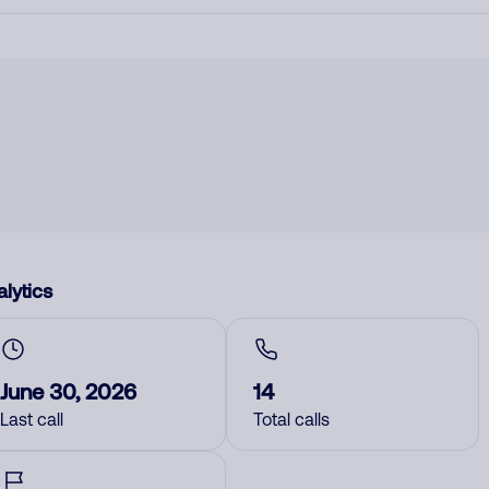
lytics
June 30, 2026
14
Last call
Total calls