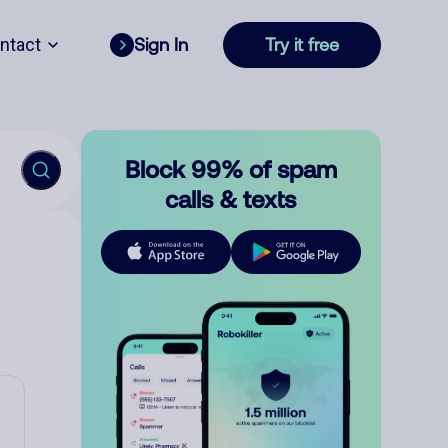
ntact
Sign In
Try it free
Block 99% of spam
calls & texts