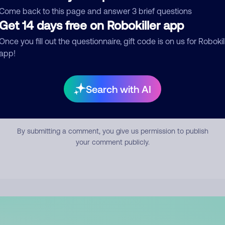
mment
Come back to this page and answer 3 brief questions
Get 14 days free on Robokiller app
Once you fill out the questionnaire, gift code is on us for Robokil
app!
Search with AI
Submit Comment
By submitting a comment, you give us permission to publish
your comment publicly.