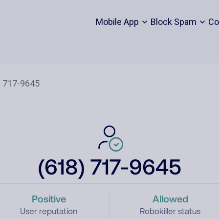
Mobile App
Block Spam
Co
(618) 717-9645
Positive
Allowed
User reputation
Robokiller status