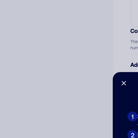
Co
The
num
Ad
Ni
Cat
1
2