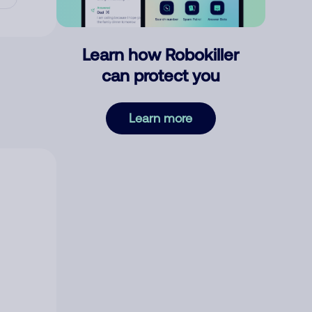
Learn how Robokiller
can protect you
Learn more