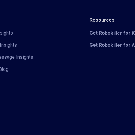
Resources
sights
Get Robokiller for 
Insights
Get Robokiller for 
Message Insights
Blog