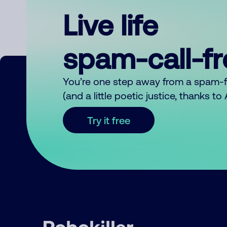
Live life
spam-call-f
You’re one step away from a spam-
(and a little poetic justice, thanks t
Try it free