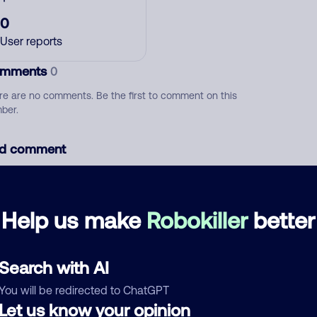
0
User reports
mments
0
re are no comments. Be the first to comment on this
ber.
d comment
ckname
Who called?
Help us make
Robokiller
better
egory
Search with AI
You will be redirected to ChatGPT
Let us know your opinion