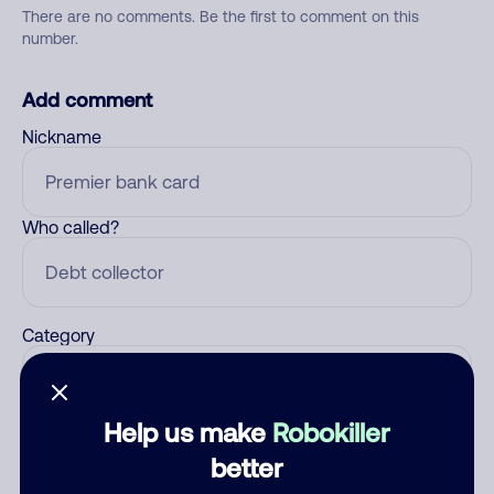
There are no comments. Be the first to comment on this
number.
Add comment
Nickname
Who called?
Category
Help us make
Robokiller
Comment
better