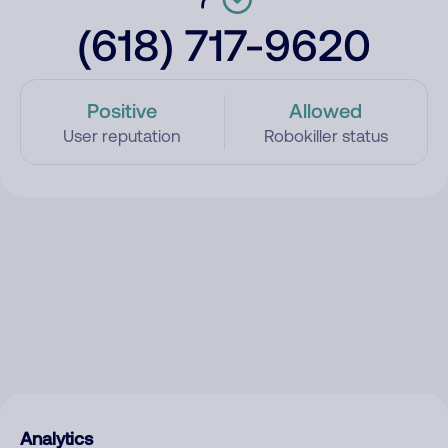
(618) 717-9620
Positive
Allowed
User reputation
Robokiller status
Analytics