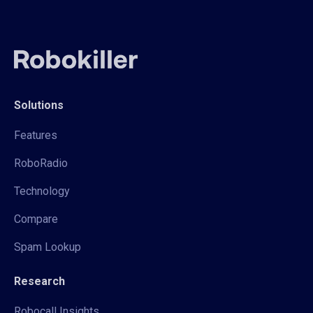
Solutions
Features
RoboRadio
Technology
Compare
Spam Lookup
Research
Robocall Insights