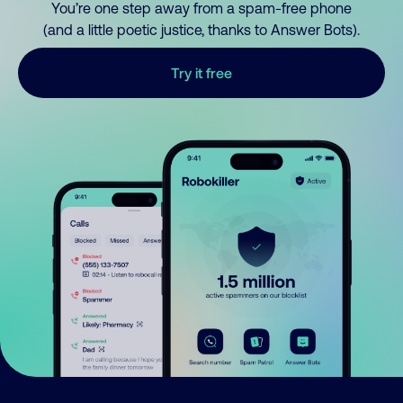
You’re one step away from a spam-free phone
(and a little poetic justice, thanks to Answer Bots).
Try it free