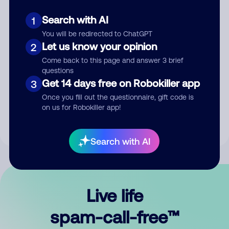
Search with AI
1
You will be redirected to ChatGPT
Let us know your opinion
2
Come back to this page and answer 3 brief
questions
Submit Comment
Get 14 days free on Robokiller app
3
Once you fill out the questionnaire, gift code is
By submitting a comment, you give us permission to publish
on us for Robokiller app!
your comment publicly.
Search with AI
Live life
spam-call-free™