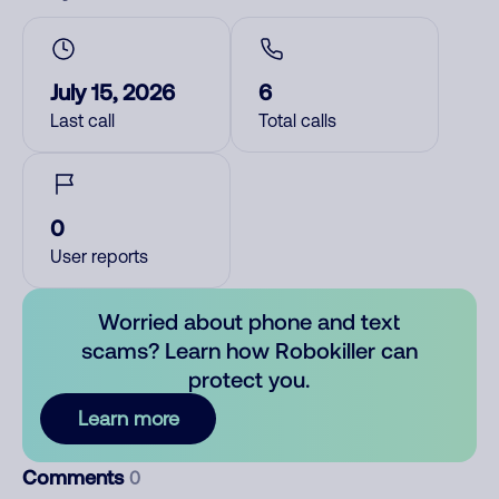
July 15, 2026
6
Last call
Total calls
0
User reports
Worried about phone and text
scams? Learn how Robokiller can
protect you.
Learn more
Comments
0