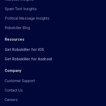
Spam Text Insights
Political Message Insights
Robokiller Blog
Resources
Get Robokiller for iOS
Get Robokiller for Android
Company
Customer Support
Contact Us
Careers