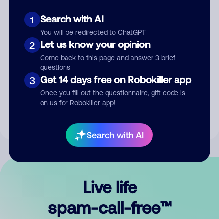
Search with AI
1
You will be redirected to ChatGPT
Let us know your opinion
2
Come back to this page and answer 3 brief
questions
Submit Comment
Get 14 days free on Robokiller app
3
Once you fill out the questionnaire, gift code is
By submitting a comment, you give us permission to publish
on us for Robokiller app!
your comment publicly.
Search with AI
Live life
spam-call-free™