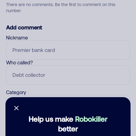
There are no comments. Be the first to comment on this
number.
Add comment
Nickname
Who called?
Category
Help us make
Robokiller
Comment
better