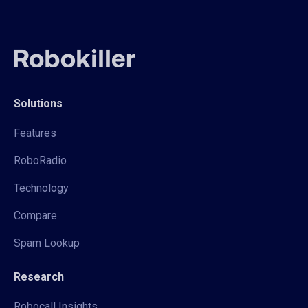
Solutions
Features
RoboRadio
Technology
Compare
Spam Lookup
Research
Robocall Insights