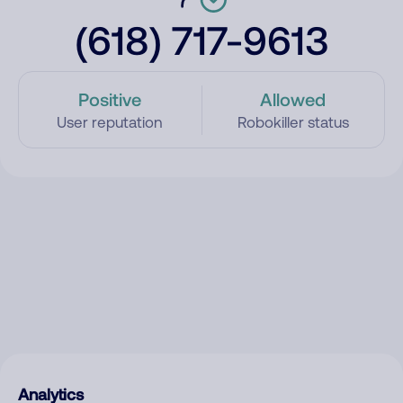
(618) 717-9613
Positive
Allowed
User reputation
Robokiller status
Analytics