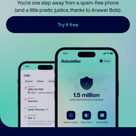
You’re one step away from a spam-free phone
(and a little poetic justice, thanks to Answer Bots).
Try it free