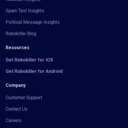
Spam Text Insights
Political Message Insights
Robokiller Blog
Resources
Get Robokiller for iOS
Get Robokiller for Android
Company
Customer Support
Contact Us
Careers