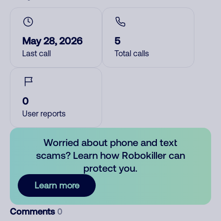
May 28, 2026
5
Last call
Total calls
0
User reports
Worried about phone and text
scams? Learn how Robokiller can
protect you.
Learn more
Comments
0