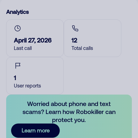
Analytics
April 27, 2026
12
Last call
Total calls
1
User reports
Worried about phone and text
scams? Learn how Robokiller can
protect you.
Learn more