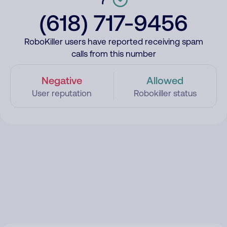
(618) 717-9456
RoboKiller users have reported receiving spam
calls from this number
Negative
Allowed
User reputation
Robokiller status