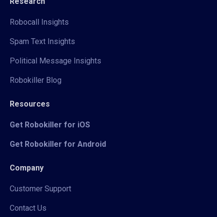
Research
Robocall Insights
Spam Text Insights
Political Message Insights
Robokiller Blog
Resources
Get Robokiller for iOS
Get Robokiller for Android
Company
Customer Support
Contact Us