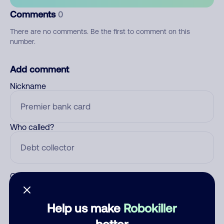
Comments
0
There are no comments. Be the first to comment on this
number.
Add comment
Nickname
Who called?
Category
Help us make
Robokiller
better