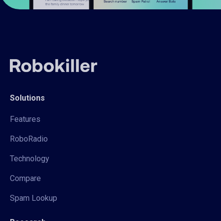
Solutions
Features
RoboRadio
Technology
Compare
Spam Lookup