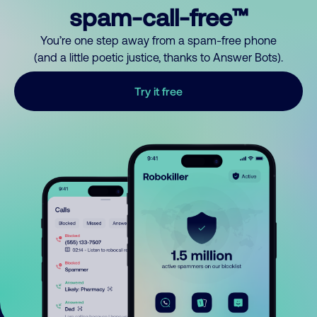
spam-call-free™
You’re one step away from a spam-free phone
(and a little poetic justice, thanks to Answer Bots).
Try it free