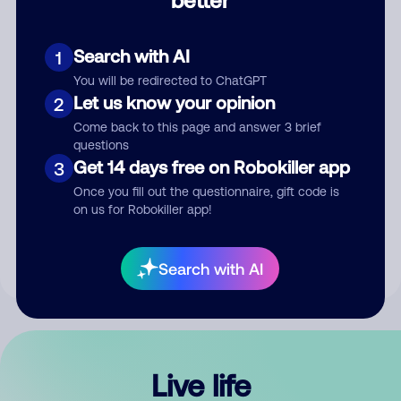
Comment
Search with AI
1
You will be redirected to ChatGPT
Let us know your opinion
2
Come back to this page and answer 3 brief
questions
Get 14 days free on Robokiller app
3
Submit Comment
Once you fill out the questionnaire, gift code is
on us for Robokiller app!
By submitting a comment, you give us permission to publish
your comment publicly.
Search with AI
Live life