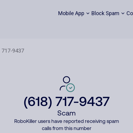
Mobile App
Block Spam
Co
(618) 717-9437
Scam
RoboKiller users have reported receiving spam
calls from this number