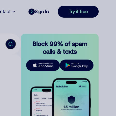
ntact
Sign In
Try it free
Block 99% of spam
calls & texts