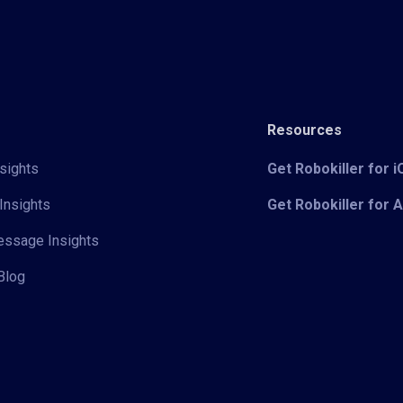
Resources
sights
Get Robokiller for 
Insights
Get Robokiller for 
Message Insights
Blog