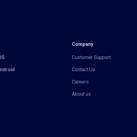
Company
iOS
Customer Support
Android
Contact Us
Careers
About us