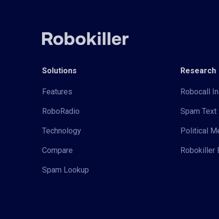
Solutions
Research
Features
Robocall In
RoboRadio
Spam Text 
Technology
Political 
Compare
Robokiller 
Spam Lookup