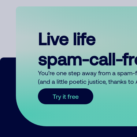
Live life
spam-call-f
You’re one step away from a spam-
(and a little poetic justice, thanks t
Try it free