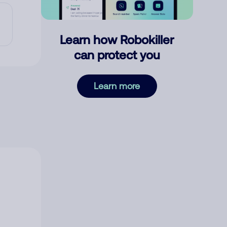
Learn how Robokiller
can protect you
Learn more