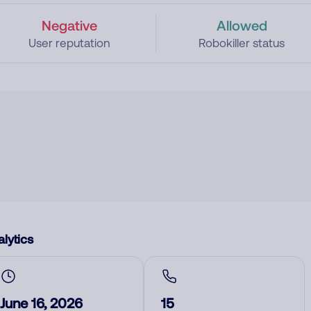
Negative
Allowed
User reputation
Robokiller status
lytics
June 16, 2026
15