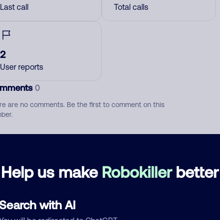
Last call
Total calls
2
User reports
mments
0
re are no comments. Be the first to comment on this
ber.
d comment
ckname
Who called?
Help us make
Robokiller
better
Search with AI
egory