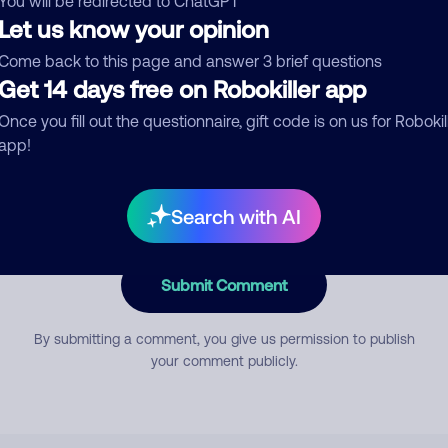
You will be redirected to ChatGPT
Let us know your opinion
Come back to this page and answer 3 brief questions
mment
Get 14 days free on Robokiller app
Once you fill out the questionnaire, gift code is on us for Robokil
app!
Search with AI
Submit Comment
By submitting a comment, you give us permission to publish
your comment publicly.