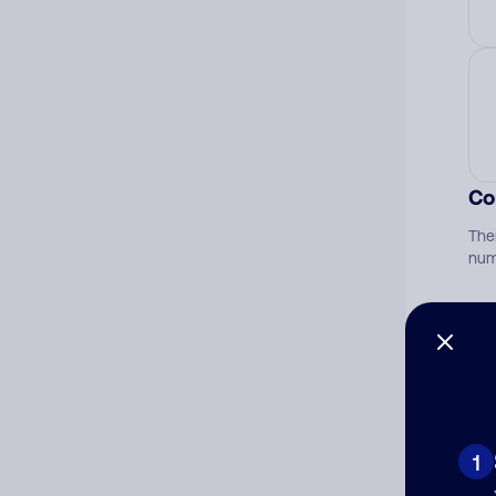
Co
The
num
Ad
Ni
1
Cat