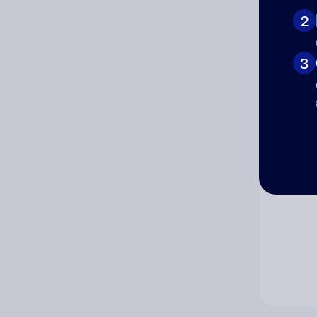
2
Co
3