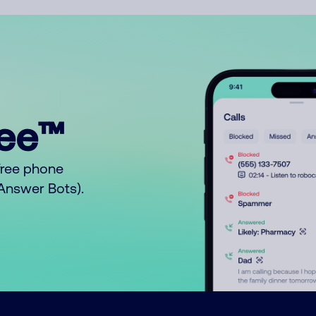
ree™
free phone
o Answer Bots).