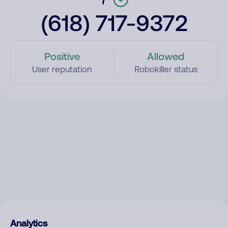
(618) 717-9372
Positive
Allowed
User reputation
Robokiller status
Analytics