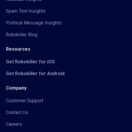
Spam Text Insights
Political Message Insights
Robokiller Blog
Resources
Get Robokiller for iOS
Get Robokiller for Android
Company
Customer Support
Contact Us
Careers