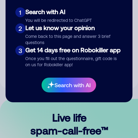
Search with AI
1
You will be redirected to ChatGPT
Let us know your opinion
2
Come back to this page and answer 3 brief
questions
Submit Comment
Get 14 days free on Robokiller app
3
Once you fill out the questionnaire, gift code is
By submitting a comment, you give us permission to publish
on us for Robokiller app!
your comment publicly.
Search with AI
Live life
spam-call-free™