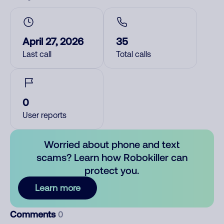
April 27, 2026
35
Last call
Total calls
0
User reports
Worried about phone and text
scams? Learn how Robokiller can
protect you.
Learn more
Comments
0