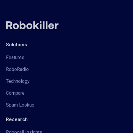
Solutions
Features
RoboRadio
Technology
Compare
Spam Lookup
Research
Robocall Insights