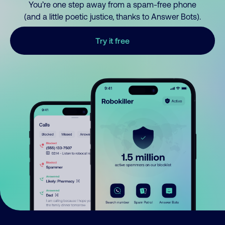
You’re one step away from a spam-free phone
(and a little poetic justice, thanks to Answer Bots).
Try it free