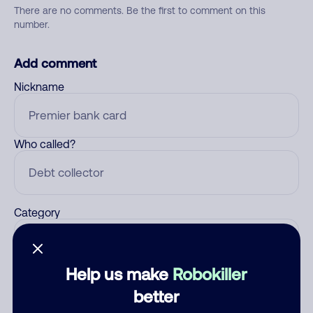
There are no comments. Be the first to comment on this
number.
Add comment
Nickname
Who called?
Category
Help us make
Robokiller
Comment
better