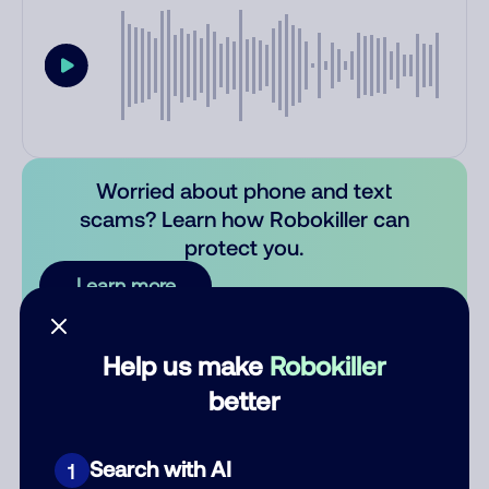
Worried about phone and text
scams? Learn how Robokiller can
protect you.
Learn more
Comments
0
Help us make
Robokiller
There are no comments. Be the first to comment on this
better
number.
Add comment
Search with AI
1