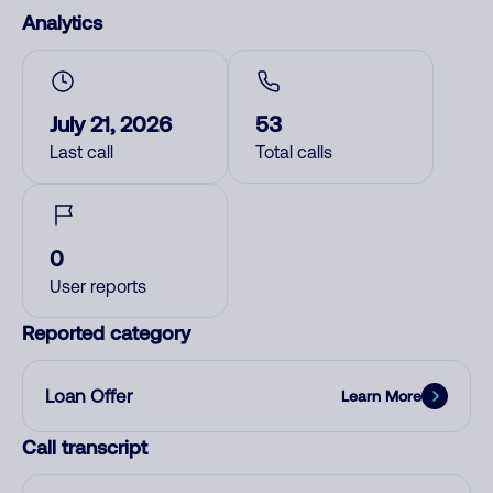
Analytics
July 21, 2026
53
Last call
Total calls
0
User reports
Reported category
Loan Offer
Learn More
Call transcript