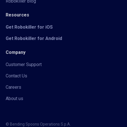
Robokiller Blog
Resources
Get Robokiller for iOS
Get Robokiller for Android
Company
Customer Support
Contact Us
Careers
About us
© Bending Spoons Operations S.p.A.