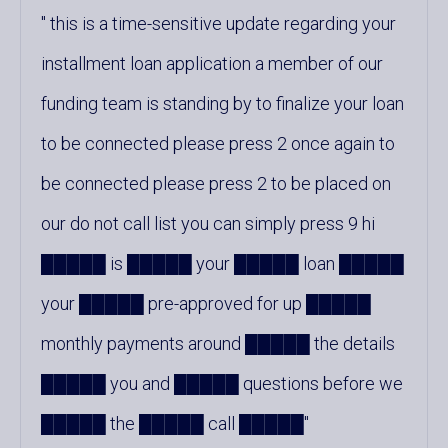
this is a time-sensitive update regarding your
installment loan application a member of our
funding team is standing by to finalize your loan
to be connected please press 2 once again to
be connected please press 2 to be placed on
our do not call list you can simply press 9 hi
█████ is █████ your █████ loan █████
your █████ pre-approved for up █████
monthly payments around █████ the details
█████ you and █████ questions before we
█████ the █████ call █████