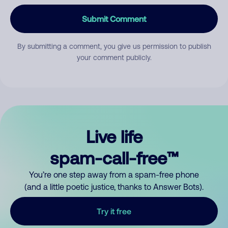
Submit Comment
By submitting a comment, you give us permission to publish
your comment publicly.
Live life
spam-call-free™
You’re one step away from a spam-free phone
(and a little poetic justice, thanks to Answer Bots).
Try it free