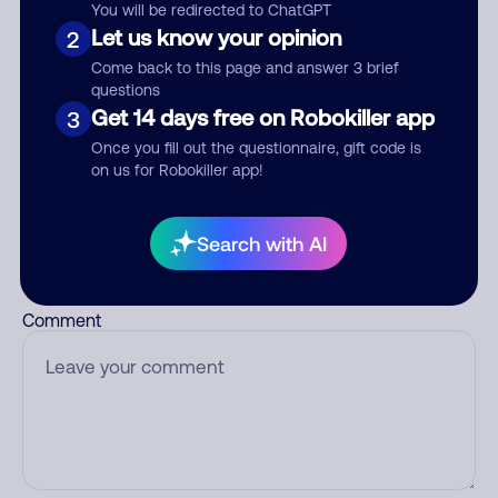
Nickname
You will be redirected to ChatGPT
Let us know your opinion
2
Come back to this page and answer 3 brief
questions
Who called?
Get 14 days free on Robokiller app
3
Once you fill out the questionnaire, gift code is
on us for Robokiller app!
Category
Search with AI
Comment