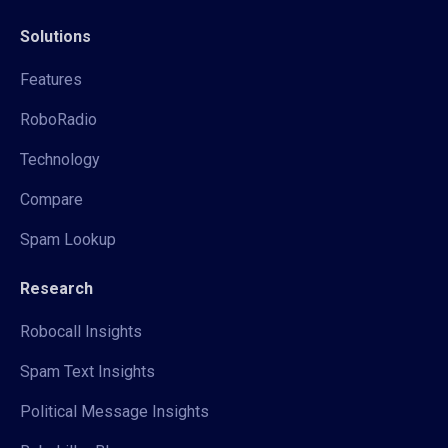
Solutions
Features
RoboRadio
Technology
Compare
Spam Lookup
Research
Robocall Insights
Spam Text Insights
Political Message Insights