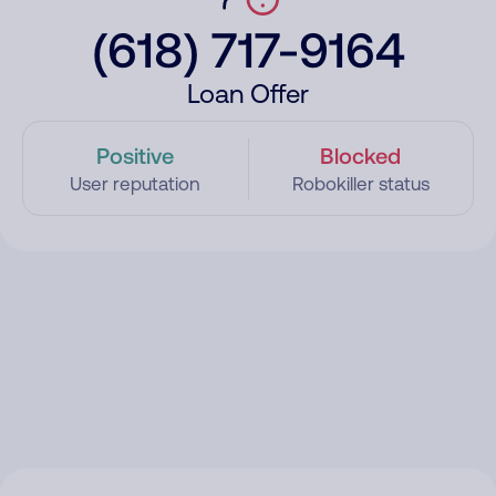
(618) 717-9164
Loan Offer
Positive
Blocked
User reputation
Robokiller status