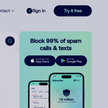
ntact
Sign In
Try it free
Block 99% of spam
calls & texts