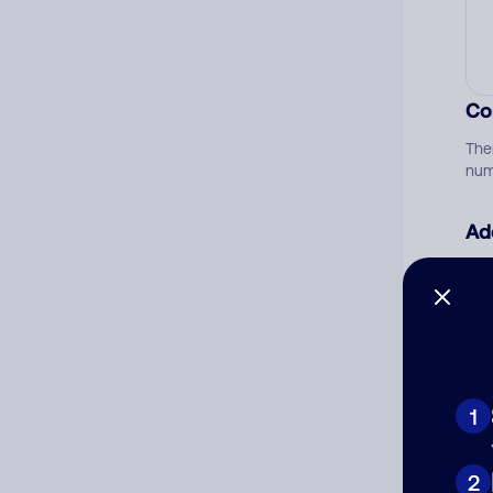
Co
The
num
Ad
Ni
Cat
1
2