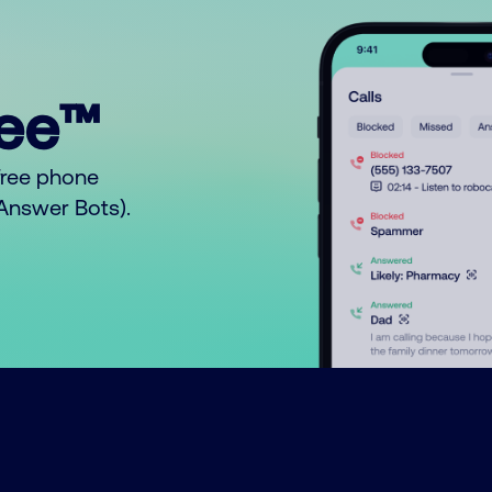
ree™
free phone
o Answer Bots).