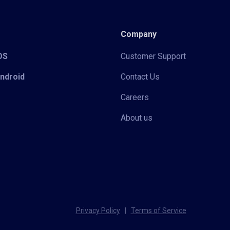
Company
iOS
Customer Support
Android
Contact Us
Careers
About us
Privacy Policy
|
Terms of Service