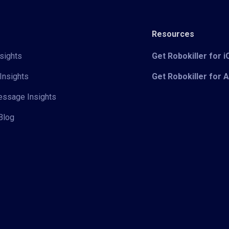
Resources
sights
Get Robokiller for 
Insights
Get Robokiller for 
Message Insights
Blog