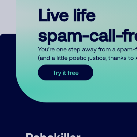
Live life
spam-call-f
You’re one step away from a spam-
(and a little poetic justice, thanks t
Try it free