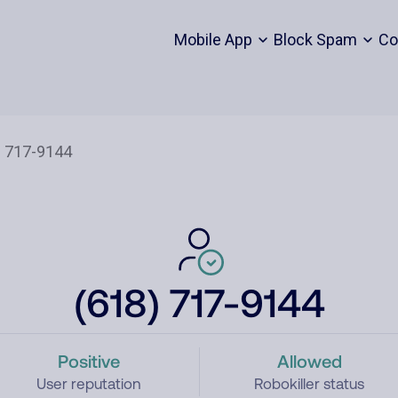
Mobile App
Block Spam
Co
(618) 717-9144
Positive
Allowed
User reputation
Robokiller status