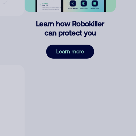
Learn how Robokiller
can protect you
Learn more