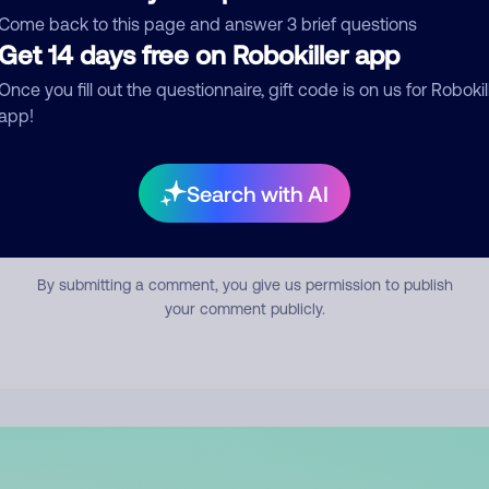
mment
Come back to this page and answer 3 brief questions
Get 14 days free on Robokiller app
Once you fill out the questionnaire, gift code is on us for Robokil
app!
Search with AI
Submit Comment
By submitting a comment, you give us permission to publish
your comment publicly.