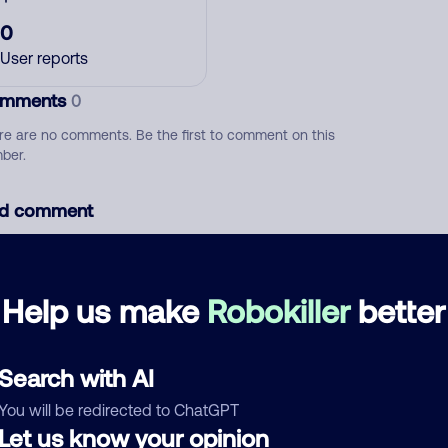
0
User reports
mments
0
re are no comments. Be the first to comment on this
ber.
d comment
ckname
Who called?
Help us make
Robokiller
better
egory
Search with AI
You will be redirected to ChatGPT
Let us know your opinion