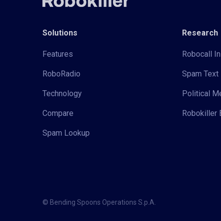
Solutions
Research
Features
Robocall In
RoboRadio
Spam Text 
Technology
Political 
Compare
Robokiller 
Spam Lookup
© Bending Spoons Operations S.p.A.