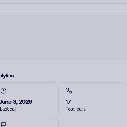
lytics
June 3, 2026
17
Last call
Total calls