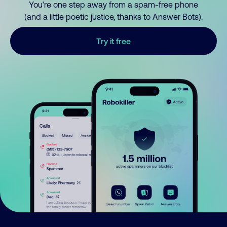
You’re one step away from a spam-free phone
(and a little poetic justice, thanks to Answer Bots).
Try it free