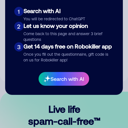
Search with AI
1
You will be redirected to ChatGPT
Let us know your opinion
2
Come back to this page and answer 3 brief
questions
Submit Comment
Get 14 days free on Robokiller app
3
Once you fill out the questionnaire, gift code is
By submitting a comment, you give us permission to publish
on us for Robokiller app!
your comment publicly.
Search with AI
Live life
spam-call-free™