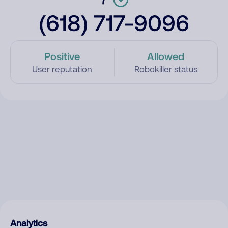
(618) 717-9096
Positive
Allowed
User reputation
Robokiller status
Analytics