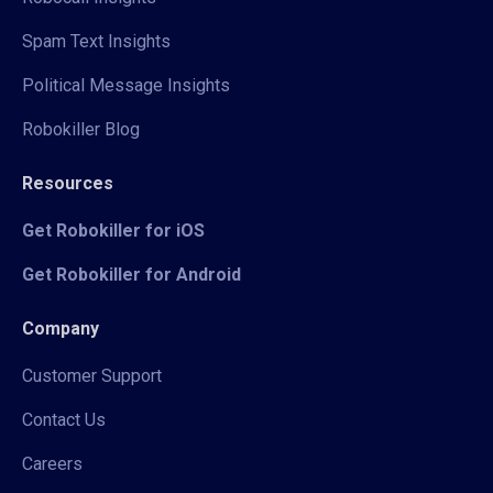
Spam Text Insights
Political Message Insights
Robokiller Blog
Resources
Get Robokiller for iOS
Get Robokiller for Android
Company
Customer Support
Contact Us
Careers