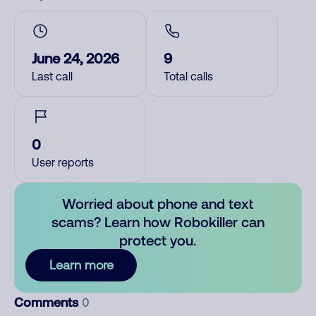
June 24, 2026
9
Last call
Total calls
0
User reports
Worried about phone and text
scams? Learn how Robokiller can
protect you.
Learn more
Comments
0