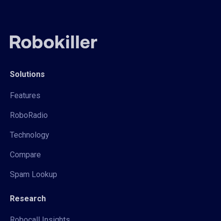
Solutions
Features
RoboRadio
Technology
Compare
Spam Lookup
Research
Robocall Insights