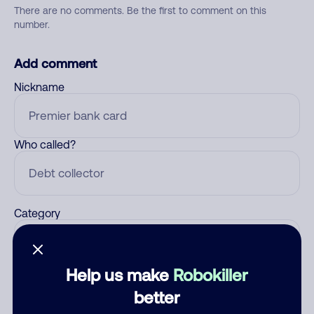
There are no comments. Be the first to comment on this
number.
Add comment
Nickname
Who called?
Category
Help us make
Robokiller
Comment
better