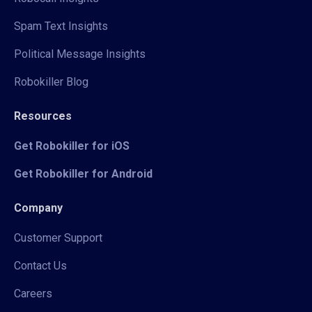
Spam Text Insights
Political Message Insights
Robokiller Blog
Resources
Get Robokiller for iOS
Get Robokiller for Android
Company
Customer Support
Contact Us
Careers