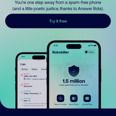
You’re one step away from a spam-free phone
(and a little poetic justice, thanks to Answer Bots).
Try it free