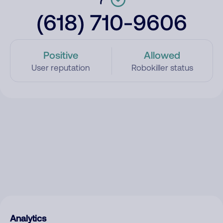
(618) 710-9606
Positive
Allowed
User reputation
Robokiller status
Analytics