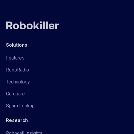
Solutions
Features
RoboRadio
Technology
Compare
Spam Lookup
Research
Robocall Insights