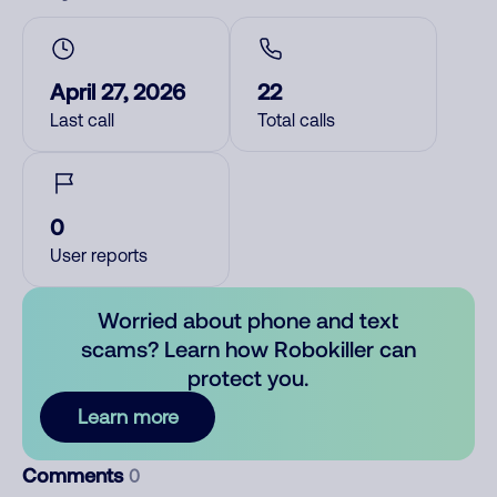
April 27, 2026
22
Last call
Total calls
0
User reports
Worried about phone and text
scams? Learn how Robokiller can
protect you.
Learn more
Comments
0