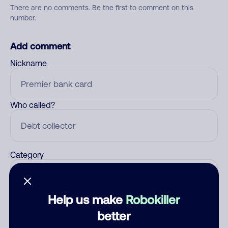
There are no comments. Be the first to comment on this
number.
Add comment
Nickname
Who called?
Category
Help us make
Robokiller
Comment
better