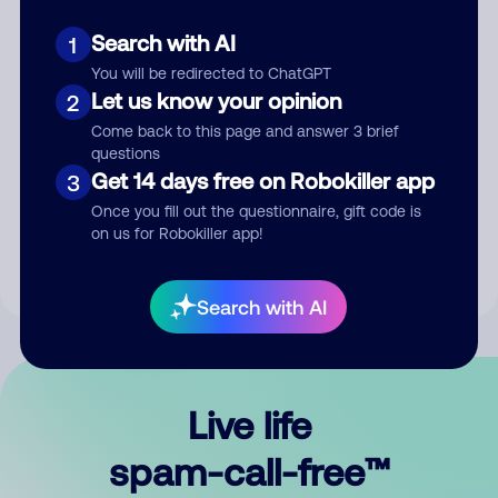
Search with AI
1
You will be redirected to ChatGPT
Let us know your opinion
2
Come back to this page and answer 3 brief
questions
Submit Comment
Get 14 days free on Robokiller app
3
Once you fill out the questionnaire, gift code is
By submitting a comment, you give us permission to publish
on us for Robokiller app!
your comment publicly.
Search with AI
Live life
spam-call-free™