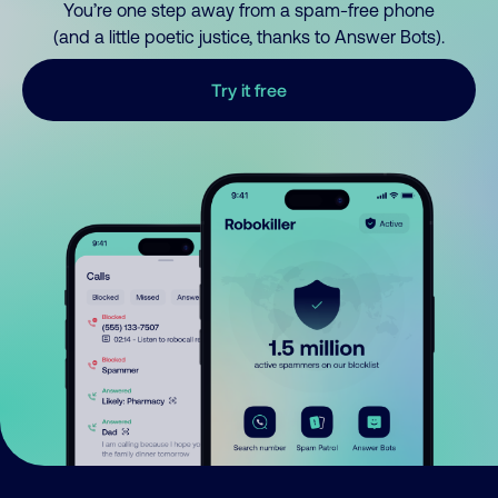
You’re one step away from a spam-free phone
(and a little poetic justice, thanks to Answer Bots).
Try it free