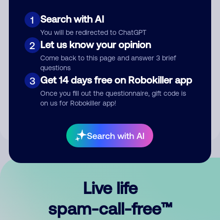
Search with AI
1
You will be redirected to ChatGPT
Let us know your opinion
2
Come back to this page and answer 3 brief
questions
Submit Comment
Get 14 days free on Robokiller app
3
Once you fill out the questionnaire, gift code is
By submitting a comment, you give us permission to publish
on us for Robokiller app!
your comment publicly.
Search with AI
Live life
spam-call-free™