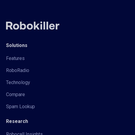
Solutions
Features
RoboRadio
Technology
Compare
Spam Lookup
Research
Robocall Insights