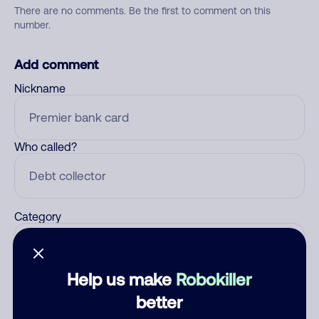
There are no comments. Be the first to comment on this
number.
Add comment
Nickname
Who called?
Category
Help us make
Robokiller
Comment
better