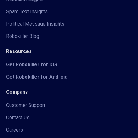
Spam Text Insights
Political Message Insights
Robokiller Blog
Resources
Get Robokiller for iOS
Get Robokiller for Android
Company
Customer Support
Contact Us
Careers