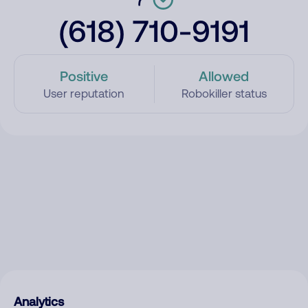
(618) 710-9191
Positive
Allowed
User reputation
Robokiller status
Analytics