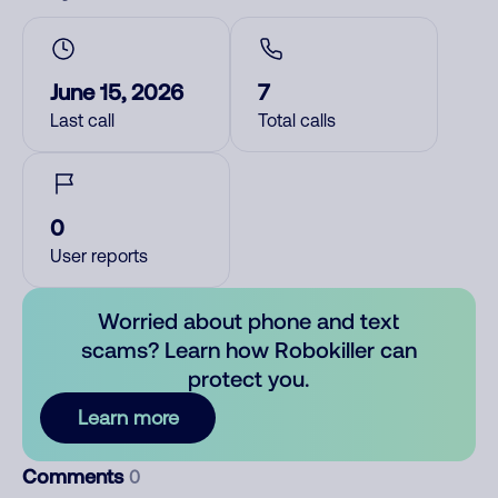
June 15, 2026
7
Last call
Total calls
0
User reports
Worried about phone and text
scams? Learn how Robokiller can
protect you.
Learn more
Comments
0