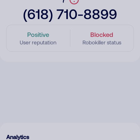
(618) 710-8899
Positive
Blocked
User reputation
Robokiller status
Analytics