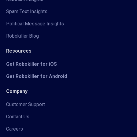
Spam Text Insights
Political Message Insights
Robokiller Blog
Resources
Get Robokiller for iOS
Get Robokiller for Android
Company
Customer Support
Contact Us
Careers