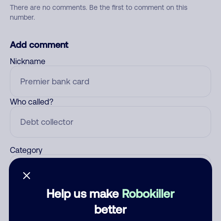
There are no comments. Be the first to comment on this
number.
Add comment
Nickname
Who called?
Category
Help us make
Robokiller
Comment
better