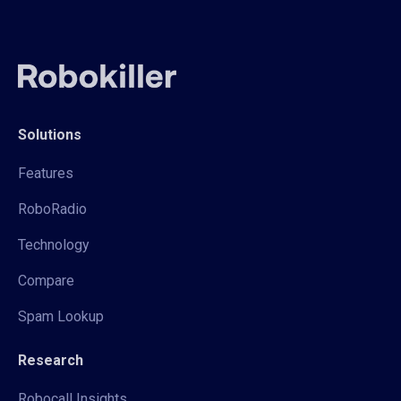
Solutions
Features
RoboRadio
Technology
Compare
Spam Lookup
Research
Robocall Insights