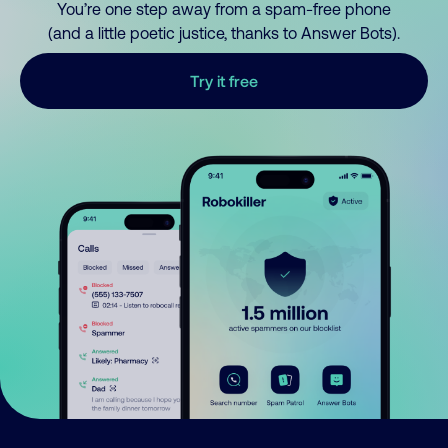
You’re one step away from a spam-free phone
(and a little poetic justice, thanks to Answer Bots).
Try it free