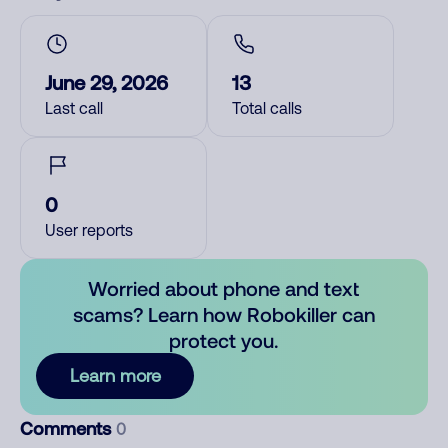
June 29, 2026
13
Last call
Total calls
0
User reports
Worried about phone and text
scams? Learn how Robokiller can
protect you.
Learn more
Comments
0