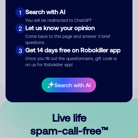
Search with AI
1
You will be redirected to ChatGPT
Let us know your opinion
2
Come back to this page and answer 3 brief
questions
Submit Comment
Get 14 days free on Robokiller app
3
Once you fill out the questionnaire, gift code is
By submitting a comment, you give us permission to publish
on us for Robokiller app!
your comment publicly.
Search with AI
Live life
spam-call-free™