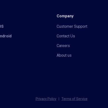
Company
iOS
Customer Support
Android
Contact Us
Careers
About us
Privacy Policy
|
Terms of Service