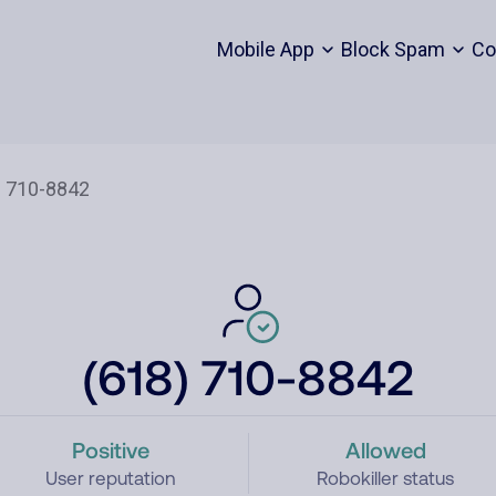
Mobile App
Block Spam
Co
(618) 710-8842
Positive
Allowed
User reputation
Robokiller status