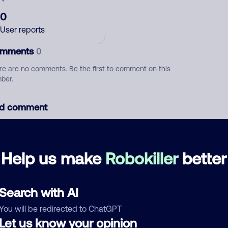
0
User reports
mments
0
re are no comments. Be the first to comment on this
ber.
d comment
ckname
Who called?
Help us make
Robokiller
better
egory
Search with AI
You will be redirected to ChatGPT
Let us know your opinion