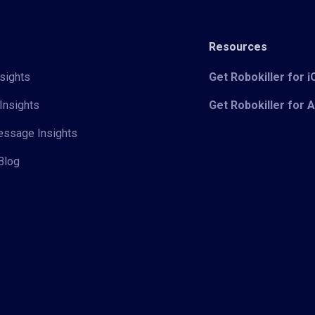
Resources
sights
Get Robokiller for 
Insights
Get Robokiller for 
Message Insights
Blog