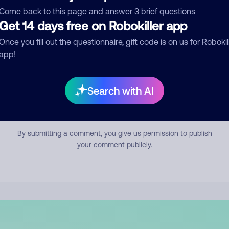
mment
Come back to this page and answer 3 brief questions
Get 14 days free on Robokiller app
Once you fill out the questionnaire, gift code is on us for Robokil
app!
Search with AI
Submit Comment
By submitting a comment, you give us permission to publish
your comment publicly.