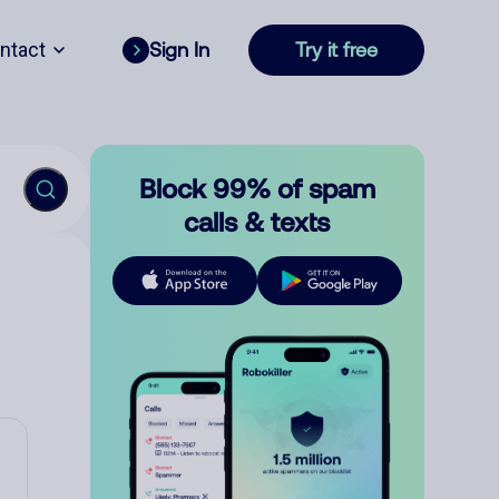
ntact
Sign In
Try it free
Block 99% of spam
calls & texts