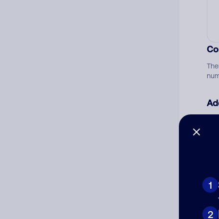
Co
The
num
Ad
Ni
Cat
1
2