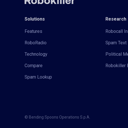
Solutions
Research
Features
Robocall In
RoboRadio
Spam Text 
Technology
Political 
Compare
Robokiller 
Spam Lookup
© Bending Spoons Operations S.p.A.