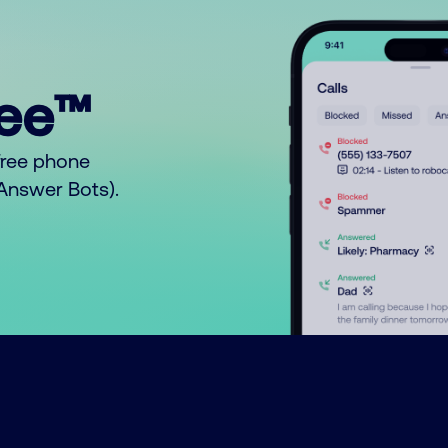
ree™
free phone
o Answer Bots).