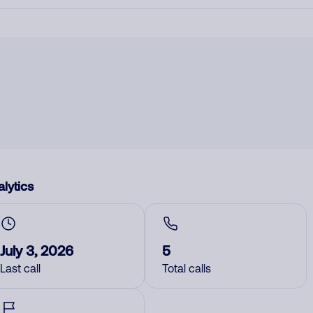
lytics
July 3, 2026
5
Last call
Total calls