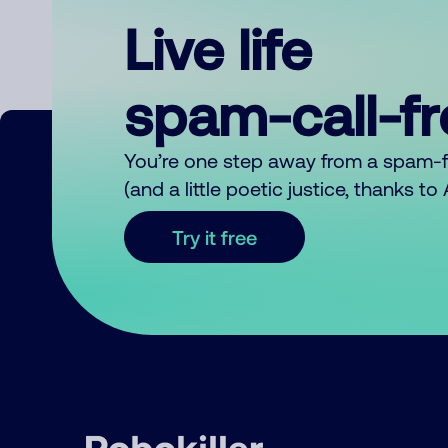
Live life
spam-call-f
You’re one step away from a spam-
(and a little poetic justice, thanks t
Try it free