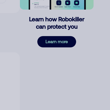
Learn how Robokiller
can protect you
Learn more