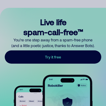
Live life
spam-call-free™
You’re one step away from a spam-free phone
(and a little poetic justice, thanks to Answer Bots).
Try it free