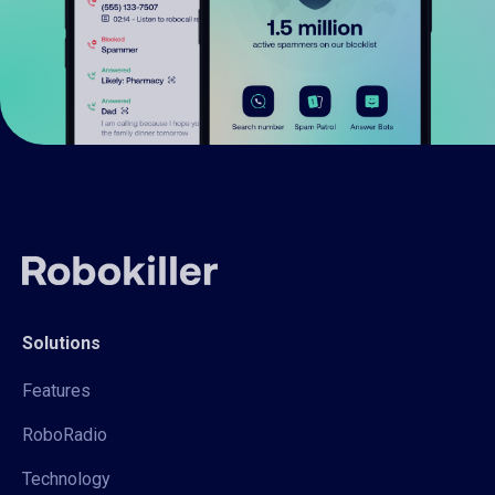
Solutions
Features
RoboRadio
Technology