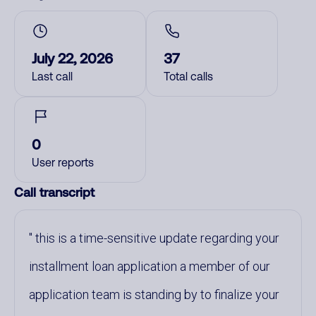
July 22, 2026
37
Last call
Total calls
0
User reports
Call transcript
this is a time-sensitive update regarding your
installment loan application a member of our
application team is standing by to finalize your