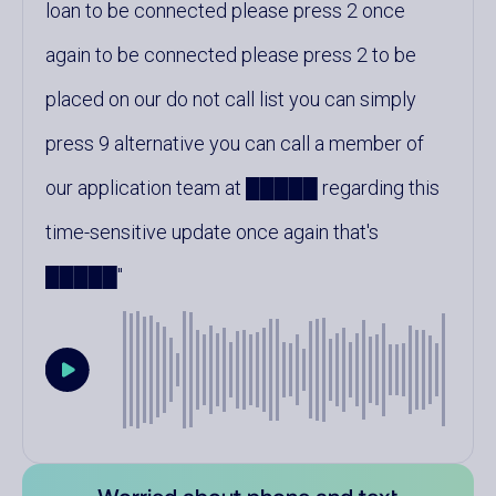
loan to be connected please press 2 once
again to be connected please press 2 to be
placed on our do not call list you can simply
press 9 alternative you can call a member of
our application team at █████ regarding this
time-sensitive update once again that's
█████