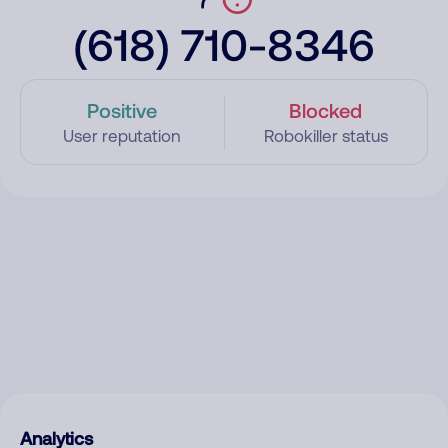
(618) 710-8346
Positive
Blocked
User reputation
Robokiller status
Analytics