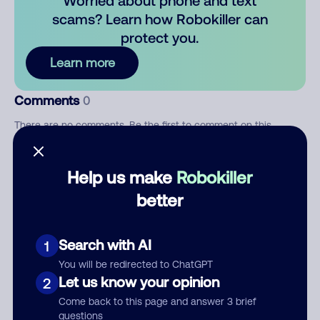
Worried about phone and text
scams? Learn how Robokiller can
protect you.
Learn more
Comments
0
There are no comments. Be the first to comment on this
number.
Help us make
Robokiller
Add comment
better
Nickname
Search with AI
1
Who called?
You will be redirected to ChatGPT
Let us know your opinion
2
Come back to this page and answer 3 brief
questions