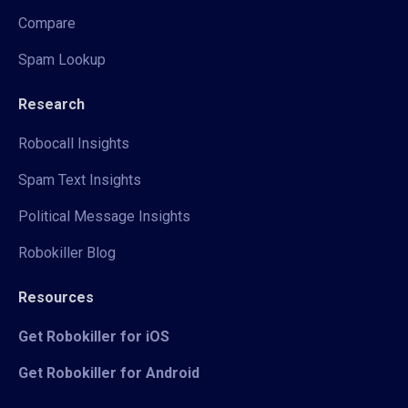
Compare
Spam Lookup
Research
Robocall Insights
Spam Text Insights
Political Message Insights
Robokiller Blog
Resources
Get Robokiller for iOS
Get Robokiller for Android