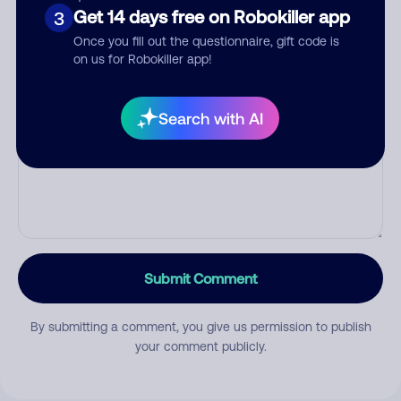
Get 14 days free on Robokiller app
Category
3
Once you fill out the questionnaire, gift code is
on us for Robokiller app!
Comment
Search with AI
Submit Comment
By submitting a comment, you give us permission to publish
your comment publicly.