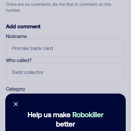
There are no comments. Be the first to comment on this
number.
Add comment
Nickname
Who called?
Category
Help us make
Robokiller
Comment
better