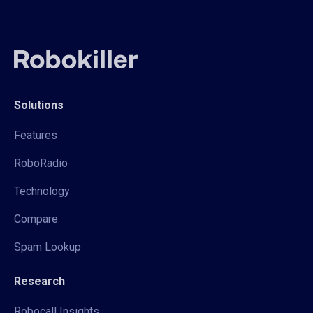
Solutions
Features
RoboRadio
Technology
Compare
Spam Lookup
Research
Robocall Insights