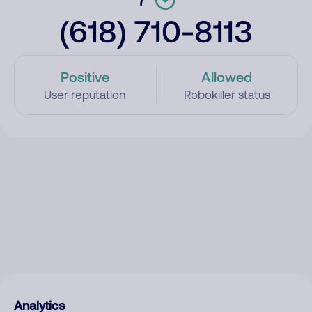
(618) 710-8113
Positive
Allowed
User reputation
Robokiller status
Analytics