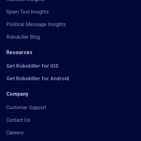
Spam Text Insights
Political Message Insights
Robokiller Blog
Resources
Get Robokiller for iOS
Get Robokiller for Android
Company
Customer Support
Contact Us
Careers