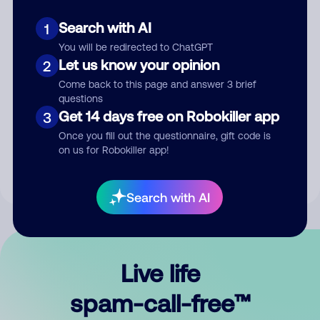
Search with AI
1
You will be redirected to ChatGPT
Let us know your opinion
2
Come back to this page and answer 3 brief
questions
Submit Comment
Get 14 days free on Robokiller app
3
Once you fill out the questionnaire, gift code is
By submitting a comment, you give us permission to publish
on us for Robokiller app!
your comment publicly.
Search with AI
Live life
spam-call-free™