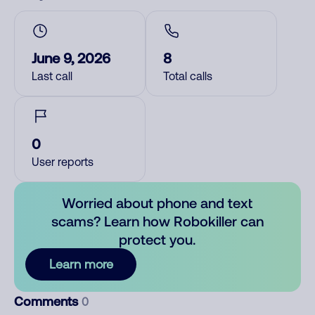
June 9, 2026
8
Last call
Total calls
0
User reports
Worried about phone and text
scams? Learn how Robokiller can
protect you.
Learn more
Comments
0