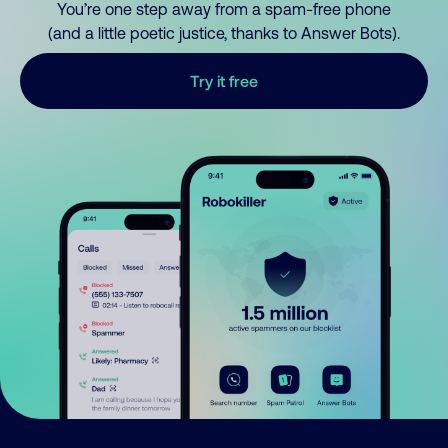
You’re one step away from a spam-free phone
(and a little poetic justice, thanks to Answer Bots).
Try it free