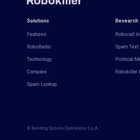
Solutions
Research
Features
Robocall In
RoboRadio
Spam Text 
Technology
Political 
Compare
Robokiller 
Spam Lookup
© Bending Spoons Operations S.p.A.