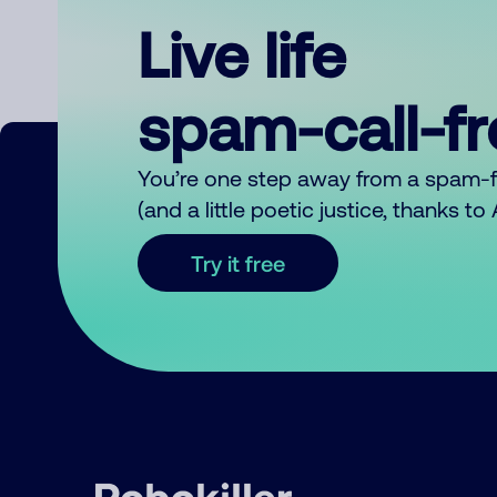
Live life
spam-call-f
You’re one step away from a spam-
(and a little poetic justice, thanks t
Try it free