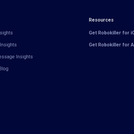
Resources
sights
Get Robokiller for 
Insights
Get Robokiller for 
Message Insights
Blog