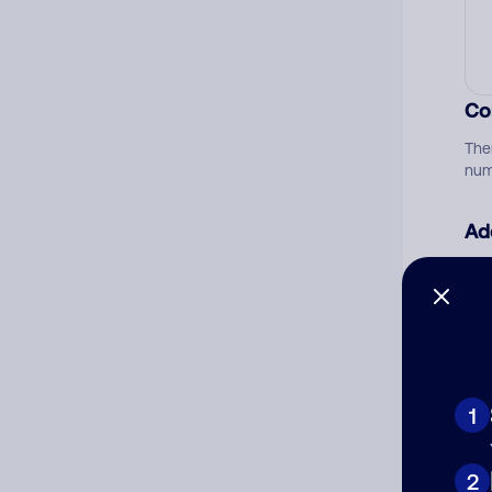
Co
The
num
Ad
Ni
Cat
1
2