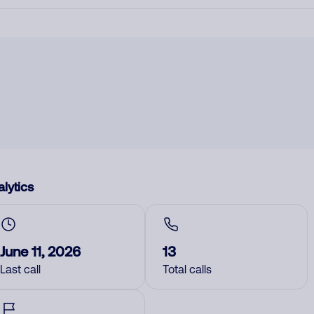
lytics
June 11, 2026
13
Last call
Total calls