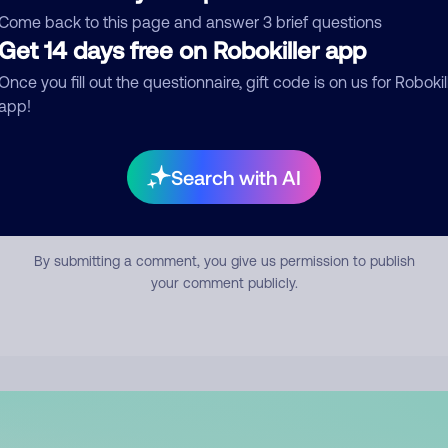
mment
Come back to this page and answer 3 brief questions
Get 14 days free on Robokiller app
Once you fill out the questionnaire, gift code is on us for Robokil
app!
Search with AI
Submit Comment
By submitting a comment, you give us permission to publish
your comment publicly.