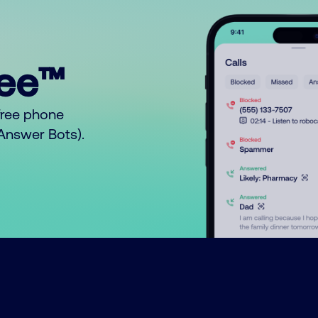
ree™
free phone
o Answer Bots).