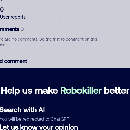
0
User reports
mments
0
re are no comments. Be the first to comment on this
ber.
d comment
ckname
Who called?
Help us make
Robokiller
better
egory
Search with AI
You will be redirected to ChatGPT
Let us know your opinion