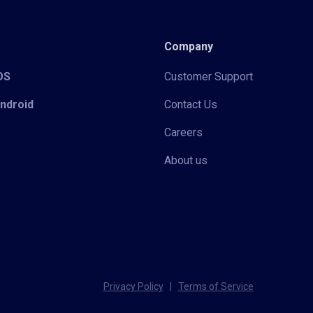
Company
iOS
Customer Support
Android
Contact Us
Careers
About us
Privacy Policy
|
Terms of Service