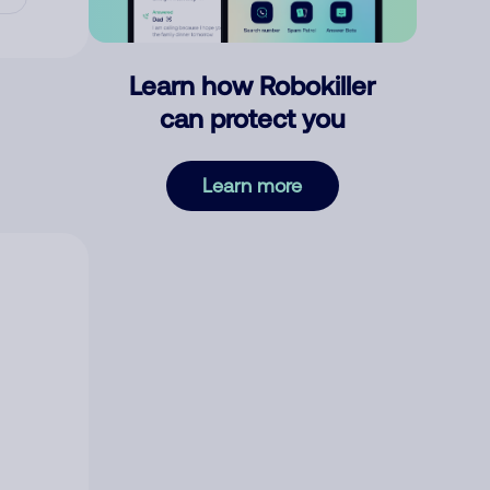
Learn how Robokiller
can protect you
Learn more