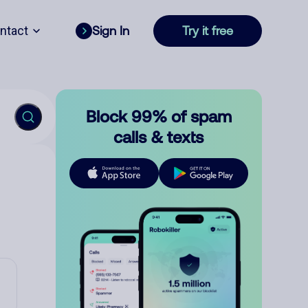
ntact
Sign In
Try it free
Block 99% of spam
calls & texts