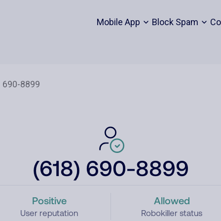
Mobile App
Block Spam
Co
(618) 690-8899
Positive
Allowed
User reputation
Robokiller status