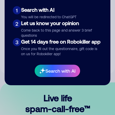
Search with AI
1
You will be redirected to ChatGPT
Let us know your opinion
2
Come back to this page and answer 3 brief
questions
Submit Comment
Get 14 days free on Robokiller app
3
Once you fill out the questionnaire, gift code is
By submitting a comment, you give us permission to publish
on us for Robokiller app!
your comment publicly.
Search with AI
Live life
spam-call-free™