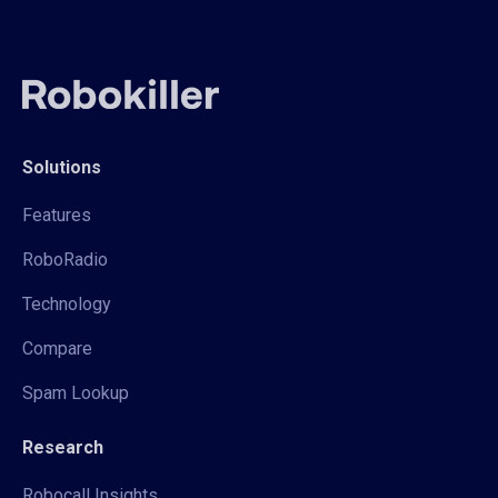
Solutions
Features
RoboRadio
Technology
Compare
Spam Lookup
Research
Robocall Insights