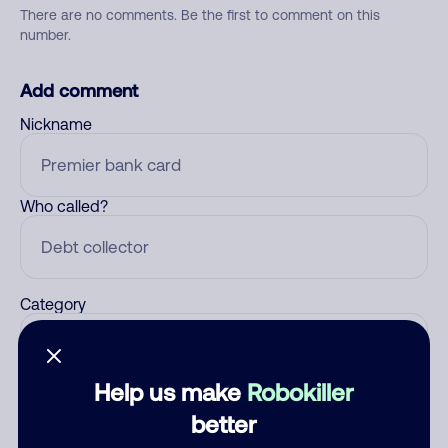
There are no comments. Be the first to comment on this
number.
Add comment
Nickname
Who called?
Category
Help us make
Robokiller
Comment
better