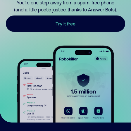
You’re one step away from a spam-free phone
(and a little poetic justice, thanks to Answer Bots).
Try it free