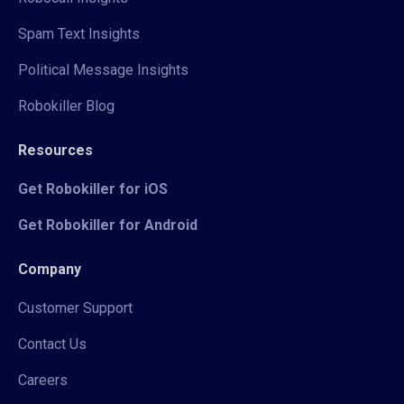
Spam Text Insights
Political Message Insights
Robokiller Blog
Resources
Get Robokiller for iOS
Get Robokiller for Android
Company
Customer Support
Contact Us
Careers