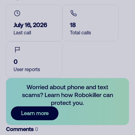
July 16, 2026
18
Last call
Total calls
0
User reports
Worried about phone and text
scams? Learn how Robokiller can
protect you.
Learn more
Comments
0