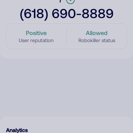
(618) 690-8889
Positive
Allowed
User reputation
Robokiller status
Analytics