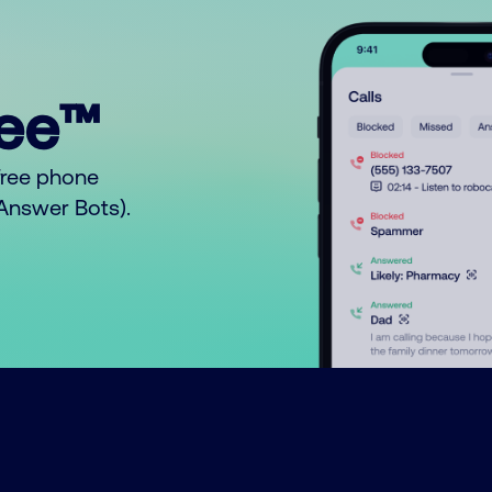
ree™
free phone
o Answer Bots).