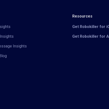
Resources
sights
Get Robokiller for 
Insights
Get Robokiller for 
Message Insights
Blog