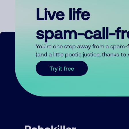
Live life
spam-call-f
You’re one step away from a spam-
(and a little poetic justice, thanks t
Try it free