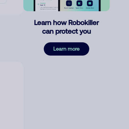
Learn how Robokiller
can protect you
Learn more