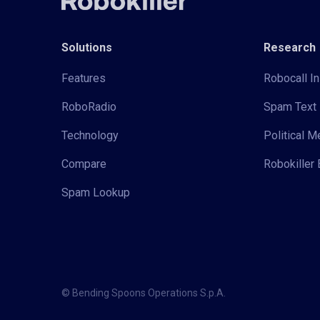
Solutions
Research
Features
Robocall In
RoboRadio
Spam Text 
Technology
Political 
Compare
Robokiller 
Spam Lookup
© Bending Spoons Operations S.p.A.