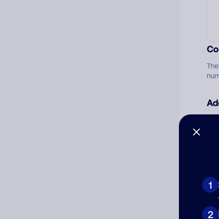
Co
The
num
Ad
Ni
Cat
1
2