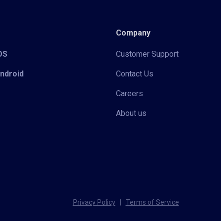
Company
iOS
Customer Support
Android
Contact Us
Careers
About us
Privacy Policy
|
Terms of Service