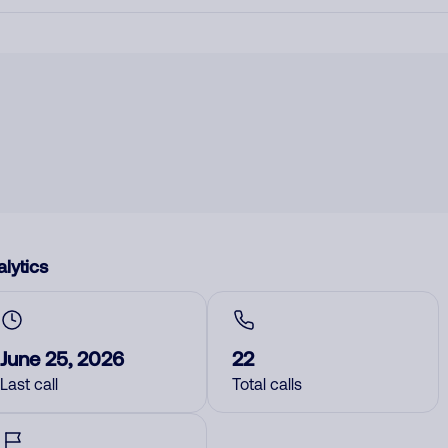
lytics
June 25, 2026
22
Last call
Total calls