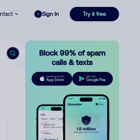
ntact
Sign In
Try it free
Block 99% of spam
calls & texts