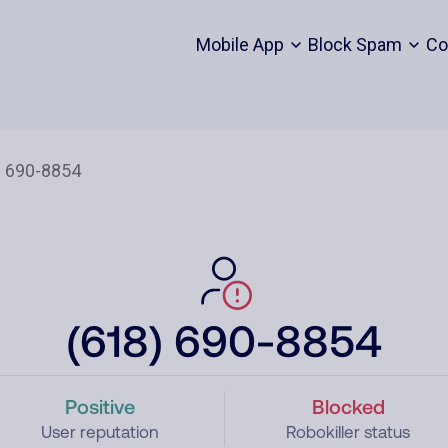
Mobile App
Block Spam
Co
(618) 690-8854
Positive
Blocked
User reputation
Robokiller status