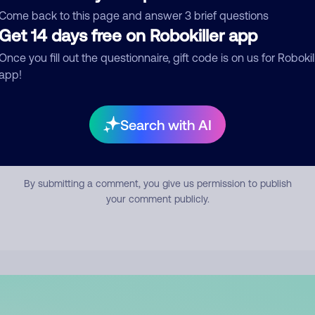
mment
Come back to this page and answer 3 brief questions
Get 14 days free on Robokiller app
Once you fill out the questionnaire, gift code is on us for Robokil
app!
Search with AI
Submit Comment
By submitting a comment, you give us permission to publish
your comment publicly.