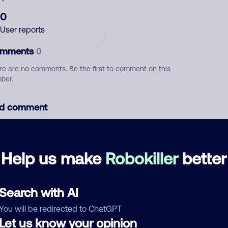
0
User reports
mments
0
re are no comments. Be the first to comment on this
ber.
d comment
ckname
Who called?
Help us make
Robokiller
better
egory
Search with AI
You will be redirected to ChatGPT
Let us know your opinion